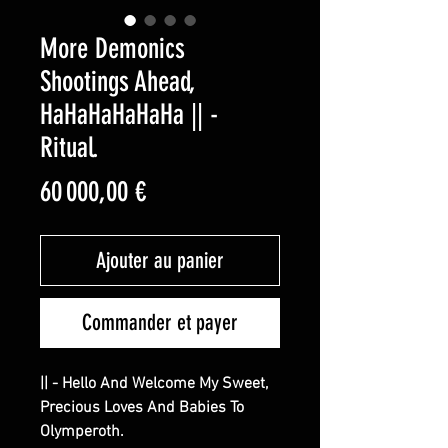
More Demonics
Shootings Ahead,
HaHaHaHaHaHa || -
Ritual.
Prix
60 000,00 €
Ajouter au panier
Commander et payer
|| - Hello And Welcome My Sweet,
Precious Loves And Babies To
Olymperoth.