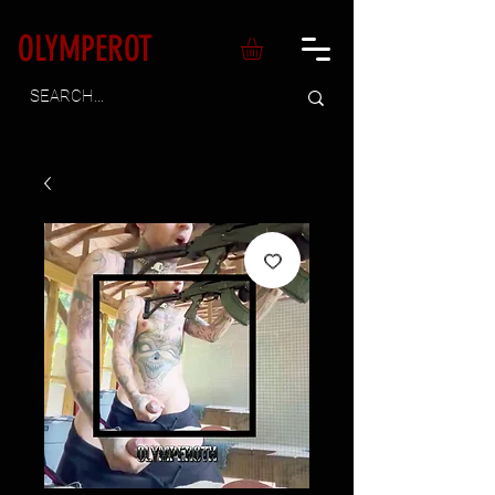
OLYMPEROT