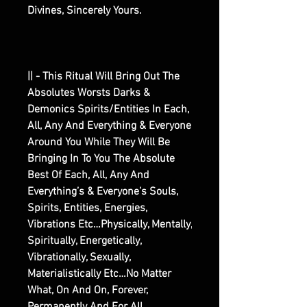
Divines, Sincerely Yours.
|| - This Ritual Will Bring Out The
Absolutes Worsts Darks &
Demonics Spirits/Entities In Each,
All, Any And Everything & Everyone
Around You While They Will Be
Bringing In To You The Absolute
Best Of Each, All, Any And
Everything’s & Everyone’s Souls,
Spirits, Entities, Energies,
Vibrations Etc…Physically, Mentally,
Spiritually, Energetically,
Vibrationally, Sexually,
Materialistically Etc…No Matter
What, On And On, Forever,