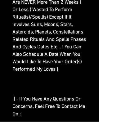
Are NEVER More Than 2 Weeks (
Or Less ) Wasted To Perform
Ritual(s)/Spell(s) Except If It
Involves Suns, Moons, Stars,
Asteroids, Planets, Constellations
Related Rituals And Spells Phases
And Cycles Dates Etc… ! You Can
Also Schedule A Date When You
Would Like To Have Your Order(s)
Performed My Loves !
|| - If You Have Any Questions Or
Concerns, Feel Free To Contact Me
On :
|| - ♾️Email :