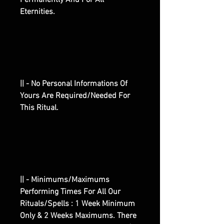
Permanently And For All
Eternities.
|| - No Personal Informations Of
Yours Are Required/Needed For
This Ritual.
|| - Minimums/Maximums
Performing Times For All Our
Rituals/Spells : 1 Week Minimum
Only & 2 Weeks Maximums. There