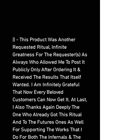
|| - This Product Was Another
Requested Ritual, Infinite
Greatness For The Requester(s) As
Always Who Allowed Me To Post It
Publicly Only After Ordering It &
Received The Results That Itself
Wanted. I Am Infinitely Grateful
That Now Every Beloved
Customers Can Now Get It. At Last,
I Also Thanks Again Deeply The
One Who Already Got This Ritual
And To The Futures Ones As Well
For Supporting The Works That I
Do For Both The Infernals & The