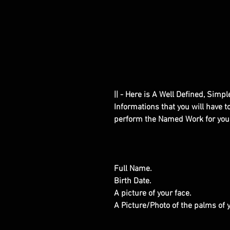
|| - Here is A Well Defined, Simp
Informations that you will have 
perform the Named Work for you
Full Name.
Birth Date.
A picture of your face.
A Picture/Photo of the palms of