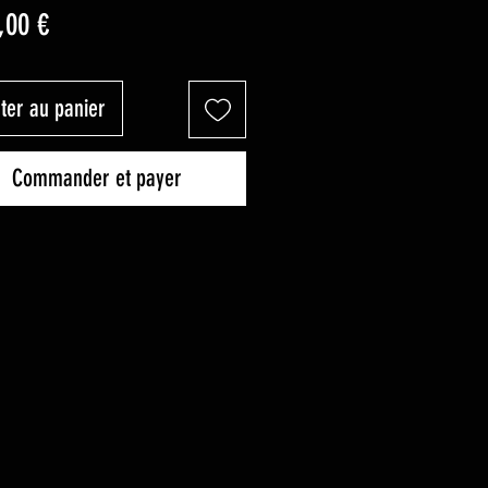
Prix
,00 €
ter au panier
Commander et payer