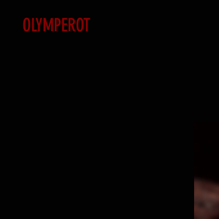
OLYMPEROT