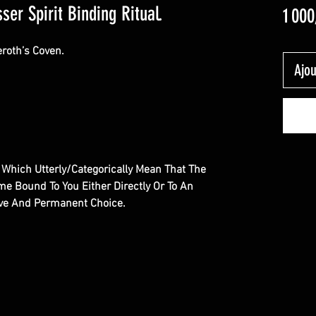
ser Spirit Binding Ritual.
1 000
eroth’s Coven.
Ajou
al Which Utterly/Categorically Mean That The
e Bound To You Either Directly Or To An
sive And Permanent Choice.