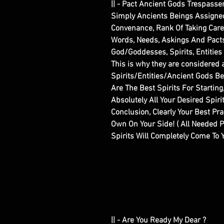
|| - Pact Ancient Gods Trespasse
Simply Ancients Beings Assigned 
Convenance, Rank Of Taking Care O
Words, Needs, Askings And Pacts W
God/Goddesses, Spirits, Entities
This is why they are considered 
Spirits/Entities/Ancient Gods B
Are The Best Spirits For Startin
Absolutely All Your Desired Spir
Conclusion, Clearly Your Best Pra
Own On Your Side! ( All Needed 
Spirits Will Completely Come To Y
|| - Are You Ready My Dear ?