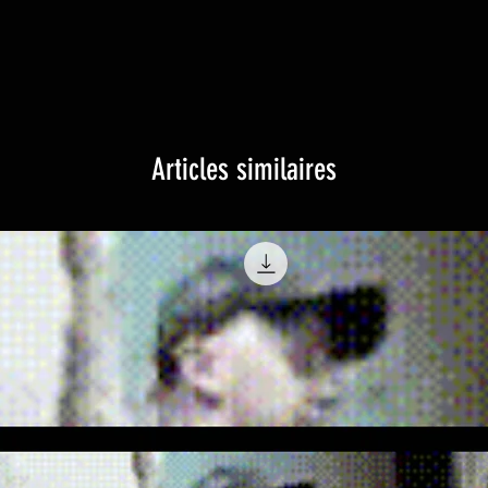
Articles similaires