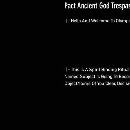
Pact Ancient God Trespas
|| - Hello And Welcome To Olymp
|| - This Is A Spirit Binding Ritu
Named Subject Is Going To Becom
Object/Items Of You Clear, Deci