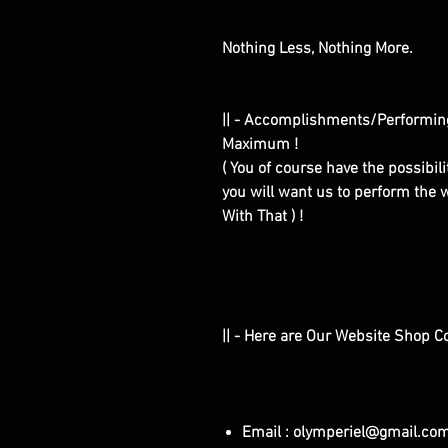
Nothing Less, Nothing More.
|| - Accomplishments/Performin
Maximum !
( You of course have the possibilit
you will want us to perform the w
With That ) !
|| - Here are Our Website Shop C
Email : olymperiel@gmail.co