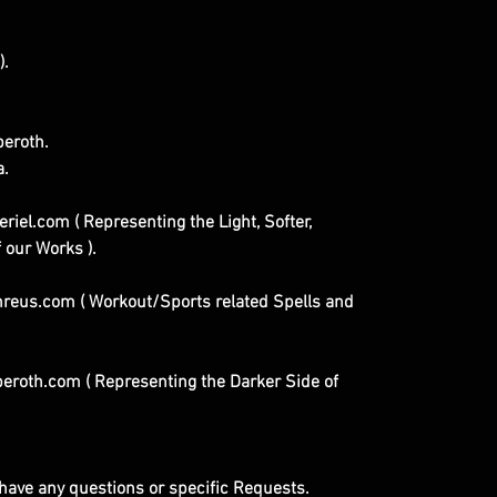
).
eroth.
a.
iel.com ( Representing the Light, Softer,
 our Works ).
eus.com ( Workout/Sports related Spells and
roth.com ( Representing the Darker Side of
u have any questions or specific Requests.