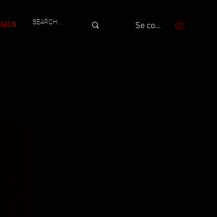
GASIN
Se connecter