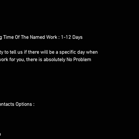
g Time Of The Named Work : 1-12 Days
y to tell us if there will be a specific day when
ork for you, there is absolutely No Problem
ontacts Options :
m