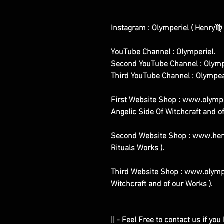
Instagram : Olymperiel ( Henry♍ 
YouTube Channel : Olymperiel.
Second YouTube Channel : Olymp
Third YouTube Channel : Olympe
First Website Shop : www.olymper
Angelic Side Of Witchcraft and of
Second Website Shop : www.henr
Rituals Works ).
Third Website Shop : www.olympe
Witchcraft and of our Works ).
|| - Feel Free to contact us if yo