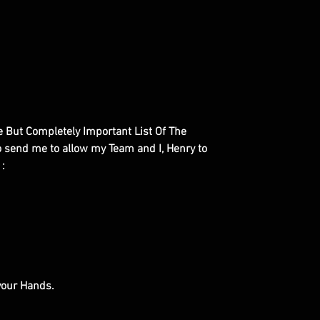
le But Completely Important List Of The
to send me to allow my Team and I, Henry to
 :
 your Hands.