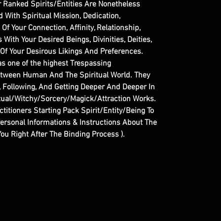
r Ranked Spirits/Entities Are Nonetheless
With Spiritual Mission, Dedication,
f Your Connection, Affinity, Relationship,
ith Your Desired Beings, Divinities, Deities,
 Of Your Desirous Likings And Preferences.
as one of the highest Trespassing
etween Human And The Spiritual World. They
g, Following, And Getting Deeper And Deeper In
itual/Witchy/Sorcery/Magick/Attraction Works.
ctitioners Starting Pack Spirit/Entity/Being To
Personal Informations & Instructions About The
ou Right After The Binding Process ).