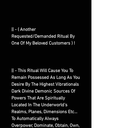
|| - ( Another
Requested/Demanded Ritual By
One Of My Beloved Customers ) !
|| - This Ritual Will Cause You To
Remain Possessed As Long As You
Desire By The Highest Vibrationals
Dark Divine Demonic Sources Of
Powers That Are Spiritually
Located In The Underworld’s
Realms, Planes, Dimensions Etc…
To Automatically Always
Overpower, Dominate, Obtain, Own,