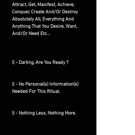
Attract, Get, Manifest, Achieve,
Conquer, Create And/Or Destroy
Absolutely All, Everything And
Anything That You Desire, Want,
And/Or Need Etc…
|| - Darling, Are You Ready ?
|| - No Personal(s) Information(s)
Needed For This Ritual.
|| - Nothing Less, Nothing More.