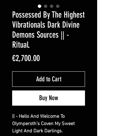
Possessed By The Highest
Vibrationals Dark Divine
Demons Sources || -
Ritual.
Price
€2,700.00
Add to Cart
Buy Now
|| - Hello And Welcome To
Olymperoth’s Coven My Sweet
Light And Dark Darlings.