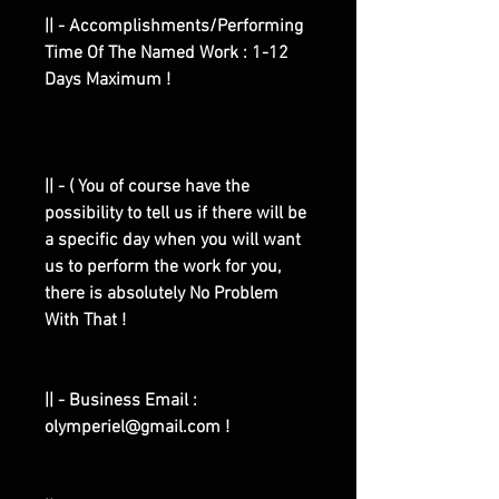
|| - Accomplishments/Performing
Time Of The Named Work : 1-12
Days Maximum !
|| - ( You of course have the
possibility to tell us if there will be
a specific day when you will want
us to perform the work for you,
there is absolutely No Problem
With That !
|| - Business Email :
olymperiel@gmail.com !