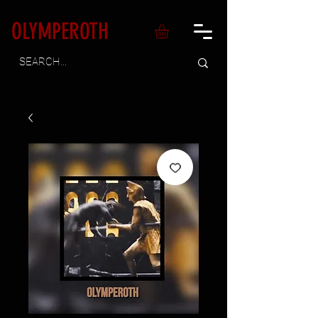
OLYMPEROTH