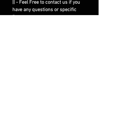
|| - Feel Free to contact us if you
have any questions or specific
Requests.
RELATED PRODUCTS