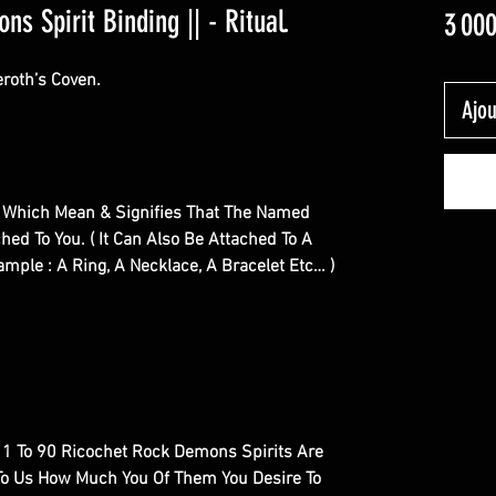
s Spirit Binding || - Ritual.
3 00
roth’s Coven.
Ajou
ual Which Mean & Signifies That The Named
hed To You. ( It Can Also Be Attached To A
ample : A Ring, A Necklace, A Bracelet Etc… )
al, 1 To 90 Ricochet Rock Demons Spirits Are
e To Us How Much You Of Them You Desire To