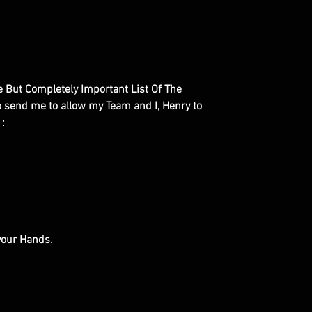
le But Completely Important List Of The
to send me to allow my Team and I, Henry to
 :
 your Hands.