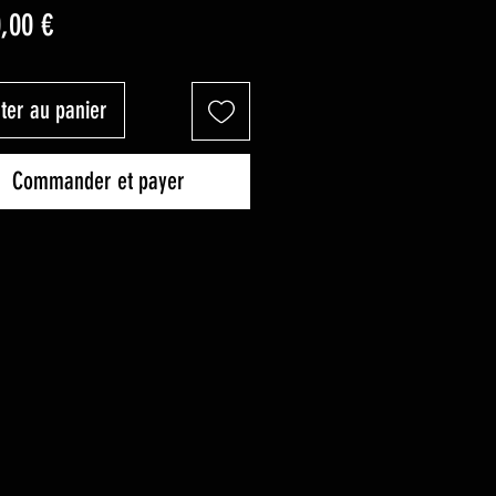
Prix
0,00 €
ter au panier
Commander et payer