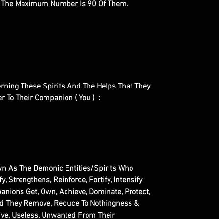
. The Maximum Number Is 90 Of Them.
cerning These Spirits And The Helps That They
fer To Their Companion ( You ) :
n As The Demonic Entities/Spirits Who
fy, Strengthens, Reinforce, Fortify, Intensify
anions Get, Own, Achieve, Dominate, Protect,
nd They Remove, Reduce To Nothingness &
tive, Useless, Unwanted From Their