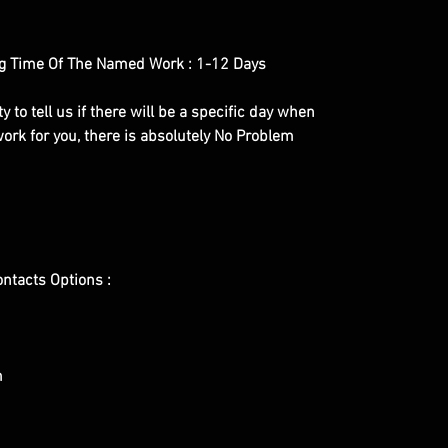
g Time Of The Named Work : 1-12 Days
y to tell us if there will be a specific day when
ork for you, there is absolutely No Problem
ontacts Options :
m