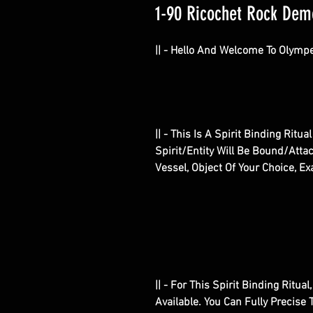
1-90 Ricochet Rock Demon
|| - Hello And Welcome To Olympe
|| - This Is A Spirit Binding Rit
Spirit/Entity Will Be Bound/Attac
Vessel, Object Of Your Choice, Ex
|| - For This Spirit Binding Ritu
Available. You Can Fully Precis