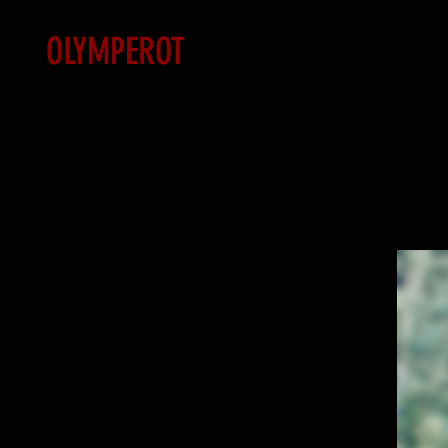
OLYMPEROT