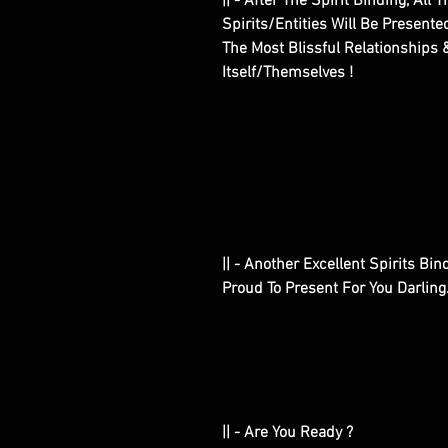
|| - After The Spirit Binding, A
Spirits/Entities Will Be Present
The Most Blissful Relationships
Itself/Themselves !
|| - Another Excellent Spirits B
Proud To Present For You Darling
|| - Are You Ready ?