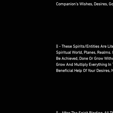
Companion’s Wishes, Desires, Go
|| - These Spirits/Entities Are Li
Spiritual World, Planes, Realms.
Be Achieved, Done Or Grow With
Grow And Multiply Everything In 
Beneficial Help Of Your Desires,