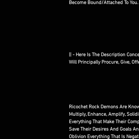
Become Bound/Attached To You
|| - Here Is The Description Con
Will Principally Procure, Give, Of
Ricochet Rock Demons Are Know
Multiply, Enhance, Amplify, Solidi
Everything That Make Their Comp
Save Their Desires And Goals A
Oblivion Everything That Is Nega