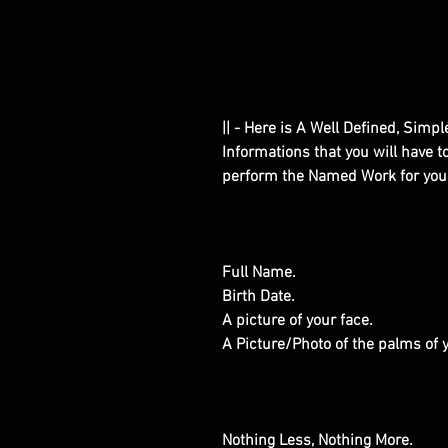
|| - Here is A Well Defined, Simp
Informations that you will have 
perform the Named Work for you
Full Name.
Birth Date.
A picture of your face.
A Picture/Photo of the palms of
Nothing Less, Nothing More.