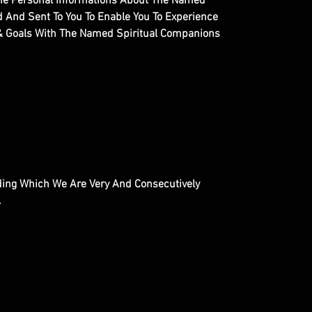
ll The Personal Informations About The Named
ed And Sent To You To Enable You To Experience
 & Goals With The Named Spiritual Companions
inding Which We Are Very And Consecutively
.