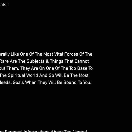
als !
terally Like One Of The Most Vital Forces Of The
 Rare Are The Subjects & Things That Cannot
out Them. They Are On One Of The Top Base To
The Spiritual World And So Will Be The Most
 Needs, Goals When They Will Be Bound To You.