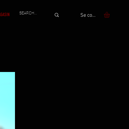
GASIN
Se connecter