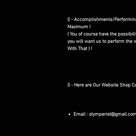
|| - Accomplishments/Performin
Maximum !
( You of course have the possibilit
you will want us to perform the w
With That ) !
|| - Here are Our Website Shop C
Email : olymperiel@gmail.co