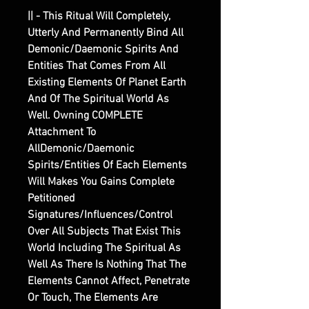
|| - This Ritual Will Completely,
Utterly And Permanently Bind All
Demonic/Daemonic Spirits And
Entities That Comes From All
Existing Elements Of Planet Earth
And Of The Spiritual World As
Well. Owning COMPLETE
Attachment To
AllDemonic/Daemonic
Spirits/Entities Of Each Elements
Will Makes You Gains Complete
Petitioned
Signatures/Influences/Control
Over All Subjects That Exist This
World Including The Spiritual As
Well As There Is Nothing That The
Elements Cannot Affect, Penetrate
Or Touch, The Elements Are