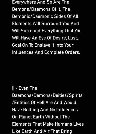
Everywhere And So Are The
Demons/Daemons Of It. The
Demonic/Daemonic Sides Of All
Elements Will Surround You And
Will Surround Everything That You
Will Have An Eye Of Desire, Lust,
Goal On To Enslave It Into Your
Influences And Complete Orders.
|| - Even The
Daemons/Demons/Deities/Spirits
/Entities Of Hell Are And Would
Have Nothing And No Influences
On Planet Earth Without The
Elements That Make Humans Lives
Like Earth And Air That Bring