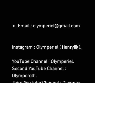
Email : olymperiel@gmail.com
Instagram : Olymperiel ( Henry♍ ).
YouTube Channel : Olymperiel.
Second YouTube Channel :
Olymperoth.
Third YouTube Channel : Olympea.
First Website Shop :
www.olymperiel.com (
Representing the Light, Softer,
Angelic Side Of Witchcraft and of
our Works ).