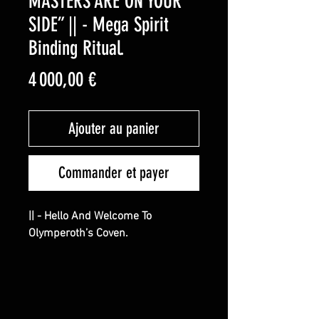
MASTERS ARE ON YOUR
SIDE” || - Mega Spirit
Binding Ritual.
Prix
4 000,00 €
Ajouter au panier
Commander et payer
|| - Hello And Welcome To
Olymperoth’s Coven.