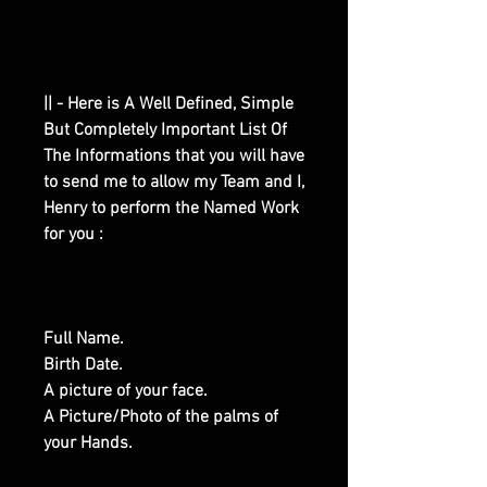
|| - Here is A Well Defined, Simple
But Completely Important List Of
The Informations that you will have
to send me to allow my Team and I,
Henry to perform the Named Work
for you :
Full Name.
Birth Date.
A picture of your face.
A Picture/Photo of the palms of
your Hands.