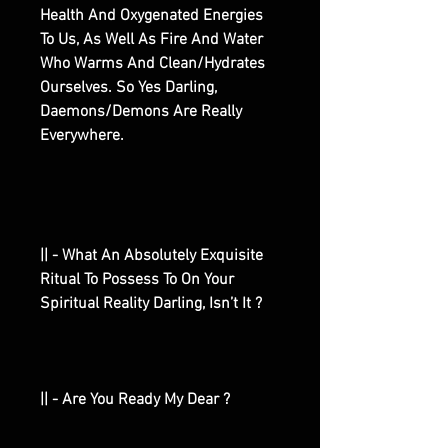
Health And Oxygenated Energies
To Us, As Well As Fire And Water
Who Warms And Clean/Hydrates
Ourselves. So Yes Darling,
Daemons/Demons Are Really
Everywhere.
|| - What An Absolutely Exquisite
Ritual To Possess To On Your
Spiritual Reality Darling, Isn’t It ?
|| - Are You Ready My Dear ?