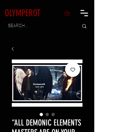
OLYMPEROT
“ALL DEMONIC ELEMENTS