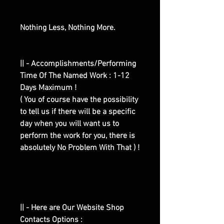
Nothing Less, Nothing More.
|| - Accomplishments/Performing
Time Of The Named Work : 1-12
Days Maximum !
( You of course have the possibility
to tell us if there will be a specific
day when you will want us to
perform the work for you, there is
absolutely No Problem With That ) !
|| - Here are Our Website Shop
Contacts Options :