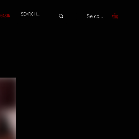
GASIN
Se connecter