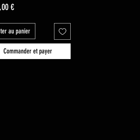
Prix
,00 €
ter au panier
Commander et payer