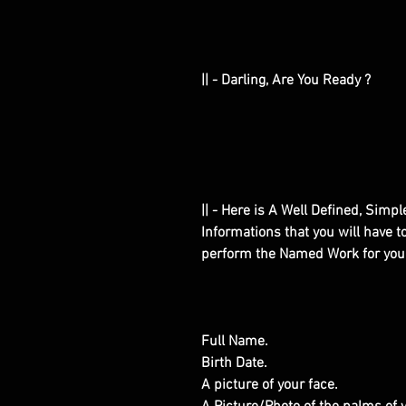
|| - Darling, Are You Ready ?
|| - Here is A Well Defined, Simp
Informations that you will have 
perform the Named Work for you
Full Name.
Birth Date.
A picture of your face.