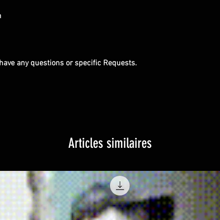
m
u have any questions or specific Requests.
Articles similaires