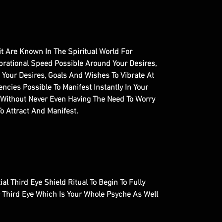
it Are Known In The Spiritual World For
brational Speed Possible Around Your Desires,
 Your Desires, Goals And Wishes To Vibrate At
ncies Possible To Manifest Instantly In Your
u Without Never Even Having The Need To Worry
o Attract And Manifest.
ial Third Eye Shield Ritual To Begin To Fully
r Third Eye Which Is Your Whole Psyche As Well