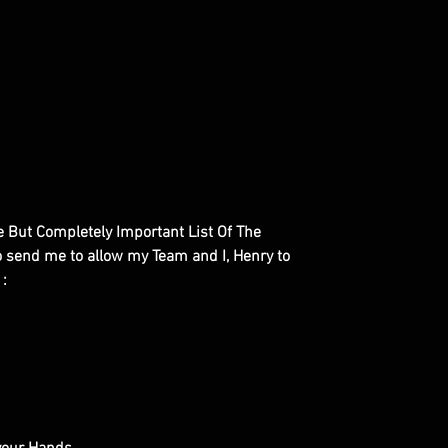
le But Completely Important List Of The
to send me to allow my Team and I, Henry to
 :