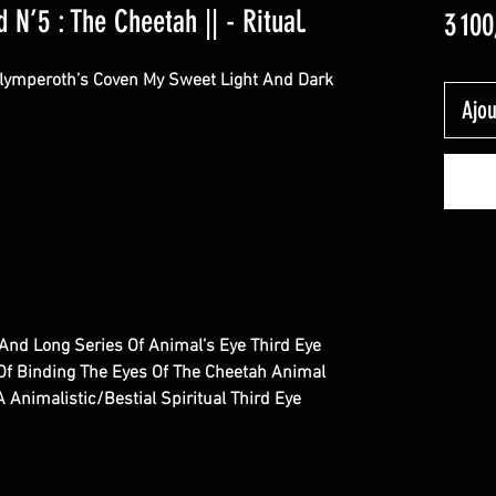
 N’5 : The Cheetah || - Ritual.
3 100
Olymperoth’s Coven My Sweet Light And Dark
Ajou
w And Long Series Of Animal’s Eye Third Eye
 Of Binding The Eyes Of The Cheetah Animal
 Animalistic/Bestial Spiritual Third Eye