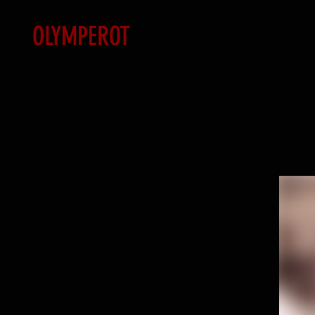
OLYMPEROT