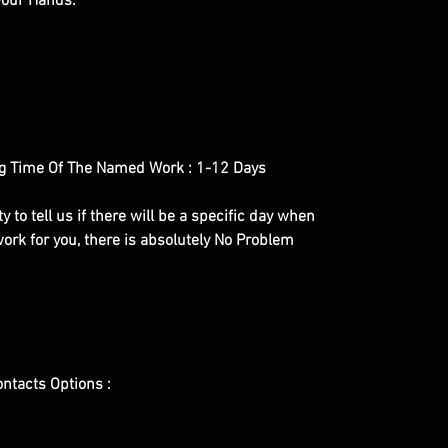
 your Hands.
g Time Of The Named Work : 1-12 Days
y to tell us if there will be a specific day when
ork for you, there is absolutely No Problem
ontacts Options :