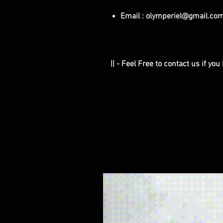
Email : olymperiel@gmail.co
|| - Feel Free to contact us if yo