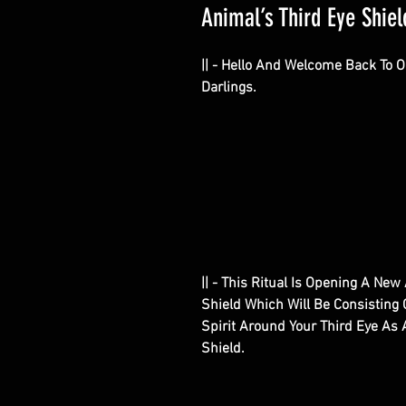
Animal’s Third Eye Shield
|| - Hello And Welcome Back To 
Darlings.
|| - This Ritual Is Opening A Ne
Shield Which Will Be Consisting
Spirit Around Your Third Eye As A
Shield.