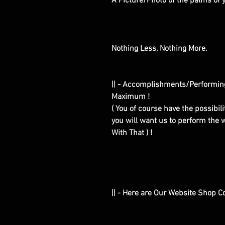
A Picture/Photo of the palms of
Nothing Less, Nothing More.
|| - Accomplishments/Performin
Maximum !
( You of course have the possibilit
you will want us to perform the w
With That ) !
|| - Here are Our Website Shop C