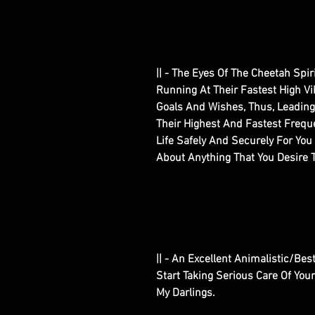
|| - The Eyes Of The Cheetah Spir
Running At Their Fastest High Vi
Goals And Wishes, Thus, Leading
Their Highest And Fastest Freque
Life Safely And Securely For Yo
About Anything That You Desire T
|| - An Excellent Animalistic/Best
Start Taking Serious Care Of You
My Darlings.