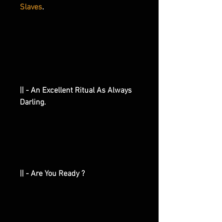
Slaves
.
|| - An Excellent Ritual As Always
Darling.
|| - Are You Ready ?