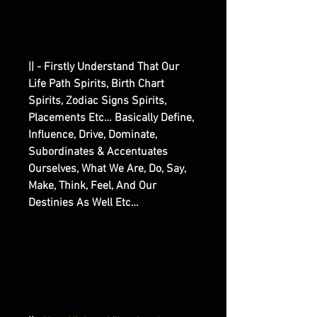
|| - Firstly Understand That Our
Life Path Spirits, Birth Chart
Spirits, Zodiac Signs Spirits,
Placements Etc… Basically Define,
Influence, Drive, Dominate,
Subordinates & Accentuates
Ourselves, What We Are, Do, Say,
Make, Think, Feel, And Our
Destinies As Well Etc…