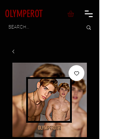
OLYMPEROT