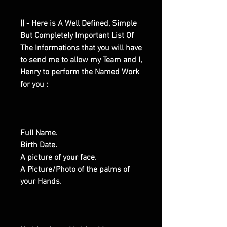
|| - Here is A Well Defined, Simple
But Completely Important List Of
The Informations that you will have
to send me to allow my Team and I,
Henry to perform the Named Work
for you :
Full Name.
Birth Date.
A picture of your face.
A Picture/Photo of the palms of
your Hands.