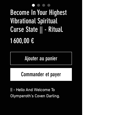
Become In Your Highest
Vibrational Spiritual
Curse State || - Ritual.
Prix
1 600,00 €
Ajouter au panier
Commander et payer
|| - Hello And Welcome To
Olymperoth’s Coven Darling.