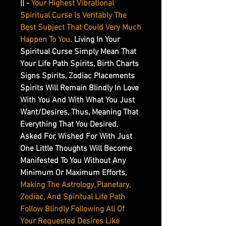
|| -
Your Highest Vibrational
Spiritual Curse Is Veritably The
Best Subject That Could Very Much
Happen To You
. Living In Your
Spiritual Curse Simply Mean That
Your Life Path Spirits, Birth Charts
Signs Spirits, Zodiac Placements
Spirits Will Remain Blindly In Love
With You And With What You Just
Want/Desires, Thus, Meaning That
Everything That You Desired,
Asked For, Wished For With Just
One Little Thoughts Will Become
Manifested To You Without Any
Minimum Or Maximum Efforts,
Making The Astrology, Planetary,
Zodiac, And Spiritual Life Path
Follow Blindly Following All Of
Your Requested Desires Like