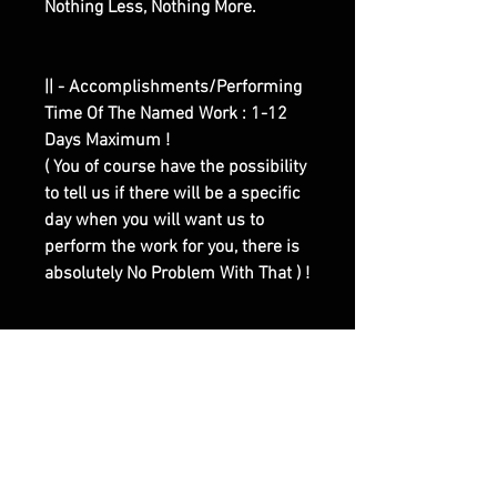
Nothing Less, Nothing More.
|| - Accomplishments/Performing
Time Of The Named Work : 1-12
Days Maximum !
( You of course have the possibility
to tell us if there will be a specific
day when you will want us to
perform the work for you, there is
absolutely No Problem With That ) !
|| - Here are Our Website Shop
Contacts Options :