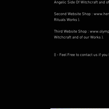
Angelic Side Of Witchcraft and of
Second Website Shop : www.henr
Rituals Works ).
Third Website Shop : www.olymp
Witchcraft and of our Works ).
|| - Feel Free to contact us if yo