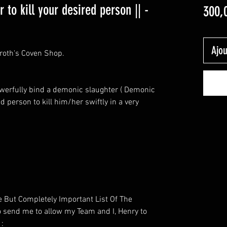
 to kill your desired person || -
300,
Ajou
roth's Coven Shop.
powerfully bind a demonic slaughter ( Demonic
d person to kill him/her swiftly in a very
le But Completely Important List Of The
to send me to allow my Team and I, Henry to
 :