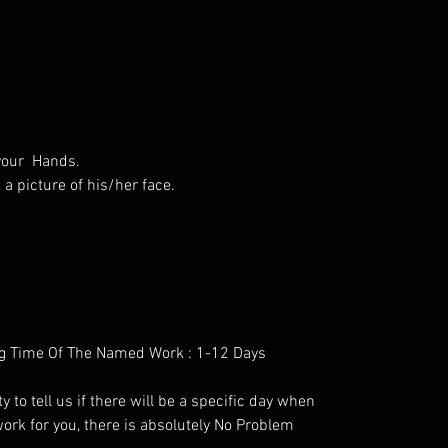
 your Hands.
a picture of his/her face.
g Time Of The Named Work : 1-12 Days
y to tell us if there will be a specific day when
ork for you, there is absolutely No Problem