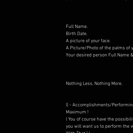
Full Name.
Birth Date.
A picture of your face.
A Picture/Photo of the palms of
Your desired person Full Name & 
Nothing Less, Nothing More.
|| - Accomplishments/Performin
Maximum !
( You of course have the possibilit
you will want us to perform the w