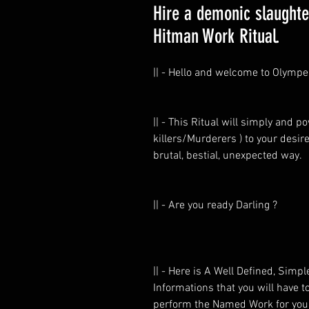
Hire a demonic slaughter
Hitman Work Ritual.
|| - Hello and welcome to Olympe
|| - This Ritual will simply and 
killers/Murderers ) to your desire
brutal, bestial, unexpected way.
|| - Are you ready Darling ?
|| - Here is A Well Defined, Simp
Informations that you will have 
perform the Named Work for you