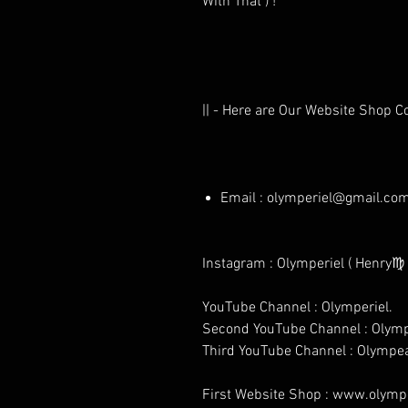
With That ) !
|| - Here are Our Website Shop C
Email : olymperiel@gmail.co
Instagram : Olymperiel ( Henry♍ 
YouTube Channel : Olymperiel.
Second YouTube Channel : Olymp
Third YouTube Channel : Olympe
First Website Shop : www.olymper