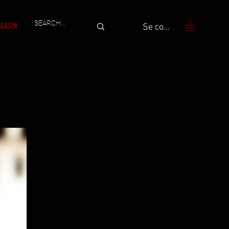
GASIN
Se connecter