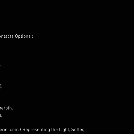
ontacts Options :
m
).
eroth.
a.
iel.com ( Representing the Light, Softer,