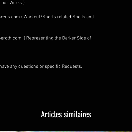
 our Works ).
eus.com ( Workout/Sports related Spells and
eroth.com ( Representing the Darker Side of
u have any questions or specific Requests.
Articles similaires