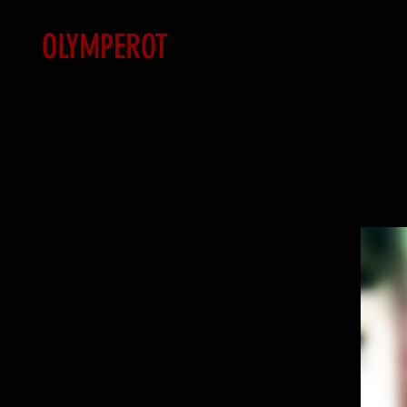
OLYMPEROT