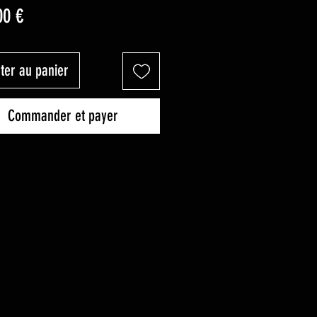
Prix
00 €
ter au panier
Commander et payer