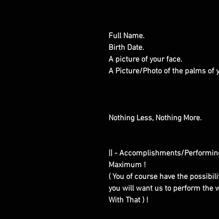
Full Name.
Birth Date.
A picture of your face.
A Picture/Photo of the palms of
Nothing Less, Nothing More.
|| - Accomplishments/Performin
Maximum !
( You of course have the possibilit
you will want us to perform the w
With That ) !