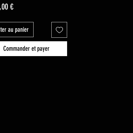
Prix
,00 €
ter au panier
Commander et payer