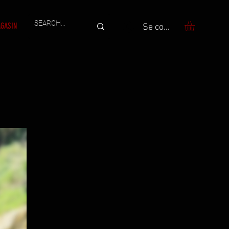
GASIN
Se connecter