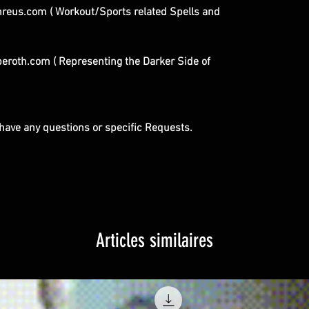
eus.com ( Workout/Sports related Spells and
roth.com ( Representing the Darker Side of
u have any questions or specific Requests.
Articles similaires