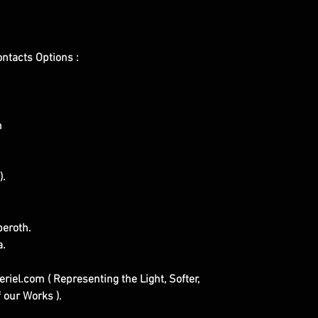
ontacts Options :
m
).
eroth.
a.
iel.com ( Representing the Light, Softer,
 our Works ).