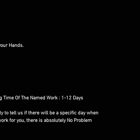
 your Hands.
g Time Of The Named Work : 1-12 Days
y to tell us if there will be a specific day when
ork for you, there is absolutely No Problem