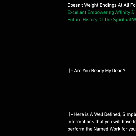
Doesn’t Weight Endings At All For
Excellent Empowering Affinity &
Future History Of The Spiritual W
|| - Are You Ready My Dear ?
|| - Here is A Well Defined, Simp
Informations that you will have 
perform the Named Work for you