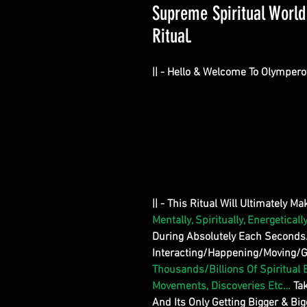
Supreme Spiritual Worl
Ritual.
|| - Hello & Welcome To Olympero
|| - This Ritual Will Ultimately M
Mentally, Spiritually, Energetically
During Absolutely Each Second
Interacting/Happening/Moving/Get
Thousands/Billions Of Spiritual 
Movements, Discoveries Etc…
Ta
And Its Only Getting Bigger & Big