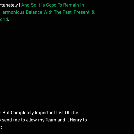
tunately !
And So It Is Good To Remain In
 Harmonious Balance With The Past, Present, &
orld
.
le But Completely Important List Of The
to send me to allow my Team and I, Henry to
 :