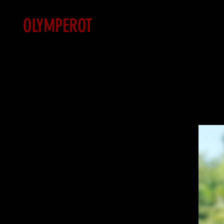
OLYMPEROT