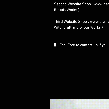
Second Website Shop : www.henr
Rituals Works ).
Third Website Shop : www.olympe
Witchcraft and of our Works ).
|| - Feel Free to contact us if yo