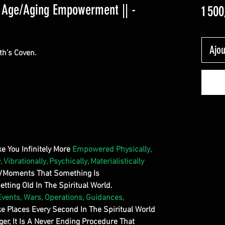
d Age/Aging Empowerment || -
1 500
Ajou
th’s Coven.
ake You Infinitely More
Empowered Physically,
, Vibrationally, Psychically, Materialistically
s/Moments That Something Is
ting Old In The Spiritual World.
Events, Wars, Operations, Guidances,
ke Places Every Second In The Spiritual World
ger, It Is A Never Ending Procedure That