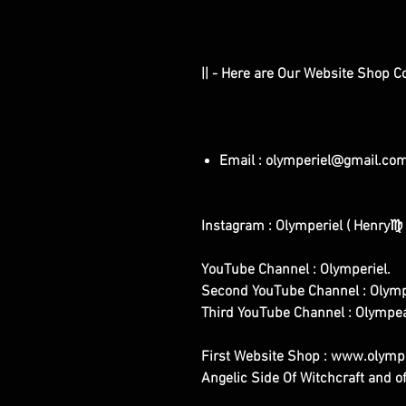
|| - Here are Our Website Shop C
Email : olymperiel@gmail.co
Instagram : Olymperiel ( Henry♍ 
YouTube Channel : Olymperiel.
Second YouTube Channel : Olymp
Third YouTube Channel : Olympe
First Website Shop : www.olymper
Angelic Side Of Witchcraft and of