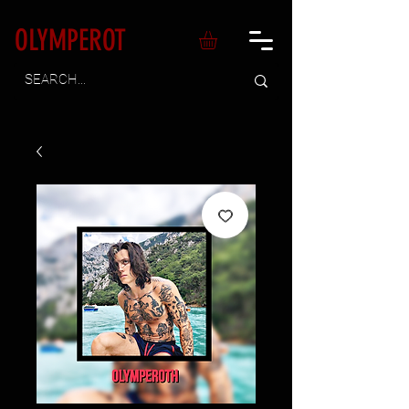
OLYMPEROT