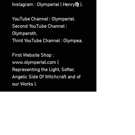
Instagram : Olymperiel ( Henry♍ ).
YouTube Channel : Olymperiel.
Second YouTube Channel :
Olymperoth.
Third YouTube Channel : Olympea.
First Website Shop :
www.olymperiel.com (
Representing the Light, Softer,
Angelic Side Of Witchcraft and of
our Works ).
Second Website Shop :
www.henreus.com (
Workout/Sports related Spells and
Rituals Works ).