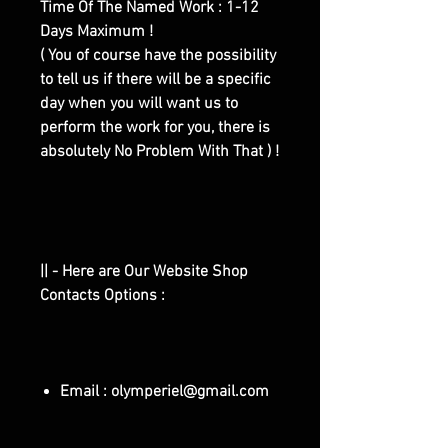
Time Of The Named Work : 1-12
Days Maximum !
( You of course have the possibility
to tell us if there will be a specific
day when you will want us to
perform the work for you, there is
absolutely No Problem With That ) !
|| - Here are Our Website Shop
Contacts Options :
Email : olymperiel@gmail.com