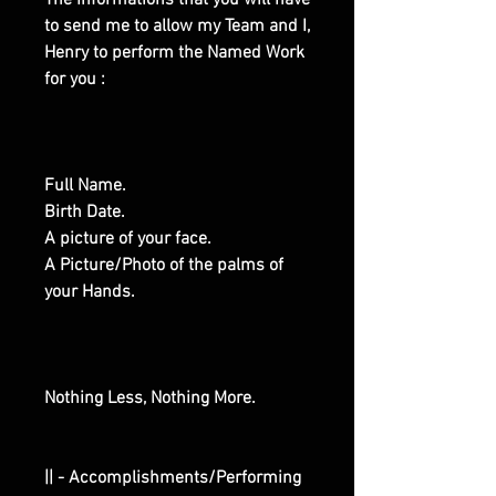
The Informations that you will have
to send me to allow my Team and I,
Henry to perform the Named Work
for you :
Full Name.
Birth Date.
A picture of your face.
A Picture/Photo of the palms of
your Hands.
Nothing Less, Nothing More.
|| - Accomplishments/Performing