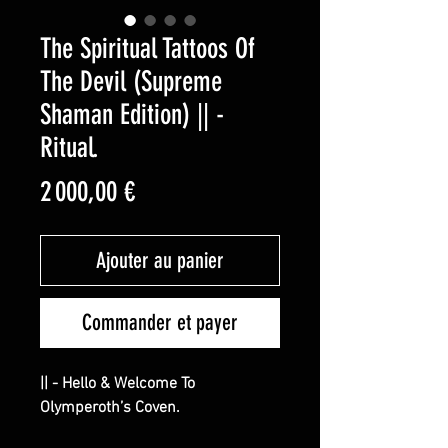
The Spiritual Tattoos Of
The Devil (Supreme
Shaman Edition) || -
Ritual.
Prix
2 000,00 €
Ajouter au panier
Commander et payer
|| - Hello & Welcome To
Olymperoth’s Coven.