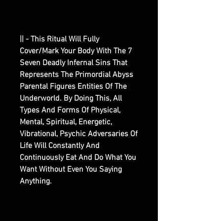
|| - This Ritual Will Fully
Cover/Mark Your Body With The 7
Seven Deadly Infernal Sins That
Represents The Primordial Abyss
Parental Figures Entities Of The
Underworld. By Doing This, All
Types And Forms Of Physical,
Mental, Spiritual, Energetic,
Vibrational, Psychic Adversaries Of
Life Will Constantly And
Continuously Eat And Do What You
Want Without Even You Saying
Anything.