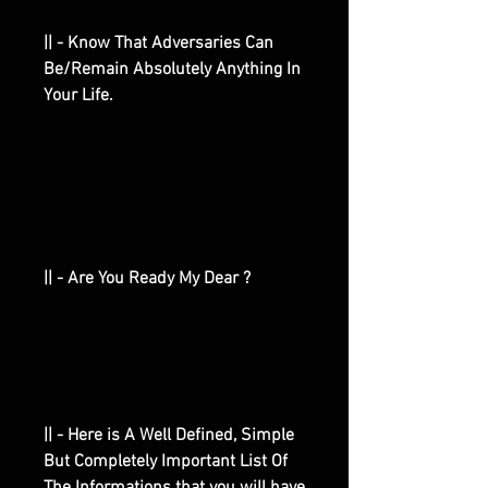
|| - Know That Adversaries Can
Be/Remain Absolutely Anything In
Your Life.
|| - Are You Ready My Dear ?
|| - Here is A Well Defined, Simple
But Completely Important List Of