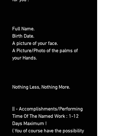
for you :
Full Name.
Birth Date.
A picture of your face.
A Picture/Photo of the palms of
your Hands.
Nothing Less, Nothing More.
|| - Accomplishments/Performing
Time Of The Named Work : 1-12
Days Maximum !
( You of course have the possibility