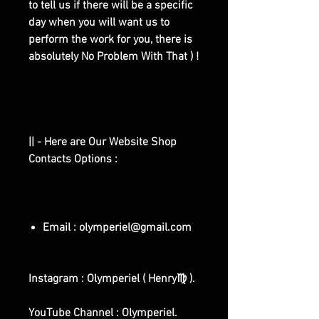
to tell us if there will be a specific
day when you will want us to
perform the work for you, there is
absolutely No Problem With That ) !
|| - Here are Our Website Shop
Contacts Options :
Email : olymperiel@gmail.com
Instagram : Olymperiel ( Henry♍ ).
YouTube Channel : Olymperiel.