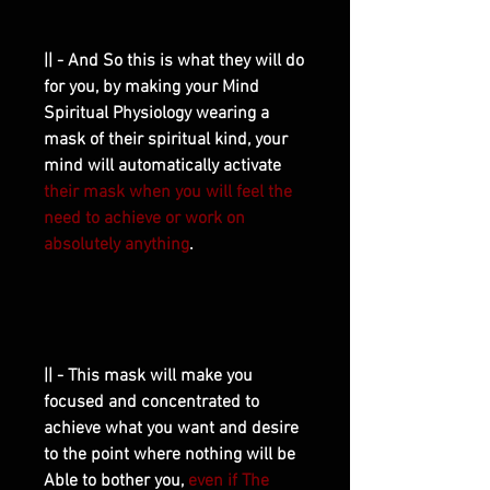
|| - And So this is what they will do
for you, by making your Mind
Spiritual Physiology wearing a
mask of their spiritual kind, your
mind will automatically activate
their mask when you will feel the
need to achieve or work on
absolutely anything
.
|| - This mask will make you
focused and concentrated to
achieve what you want and desire
to the point where nothing will be
Able to bother you,
even if The