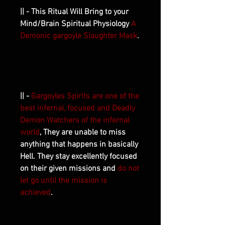
|| - This Ritual Will Bring to your
Mind/Brain Spiritual Physiology
A
Demonic gargoyle Slaughter Mask
.
|| -
Gargoyles Spirits are one of the
best infernal, focused and Deadly
Demon Watchers of the infernal
world
, They are unable to miss
anything that happens in basically
Hell. They stay excellently focused
on their given missions and
do not
let go until the mission is
achieved
.