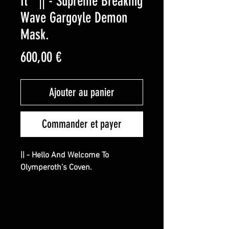
It ” || - Supreme Breaking
Wave Gargoyle Demon
Mask.
Prix
600,00 €
Ajouter au panier
Commander et payer
|| - Hello And Welcome To
Olymperoth’s Coven.