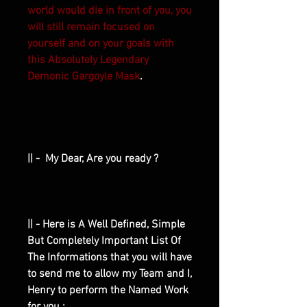
world would die in front of you, you
will still remain focused on
yourself and on your goals with
this Absolutely Legendary
Demonic Gargoyle Mask
.
|| - My Dear, Are you ready ?
|| - Here is A Well Defined, Simple
But Completely Important List Of
The Informations that you will have
to send me to allow my Team and I,
Henry to perform the Named Work