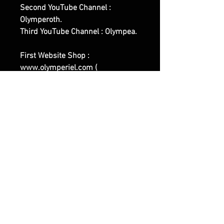
Second YouTube Channel :
Olymperoth.
Third YouTube Channel : Olympea.
First Website Shop :
www.olymperiel.com (
Representing the Light, Softer,
Angelic Side Of Witchcraft and of
our Works ).
Second Website Shop :
www.henreus.com (
Workout/Sports related Spells and
Rituals Works ).
Third Website Shop :
www.olymperoth.com (
Representing the Darker Side of