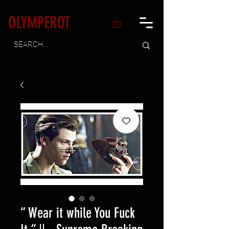
OLYMPEROT
“ Wear it while You Fuck