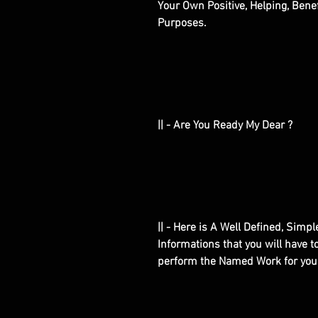
Your Own Positive, Helping, Bene
Purposes.
|| - Are You Ready My Dear ?
|| - Here is A Well Defined, Simp
Informations that you will have 
perform the Named Work for you