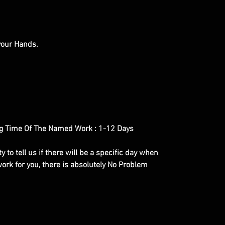
 your Hands.
g Time Of The Named Work : 1-12 Days
y to tell us if there will be a specific day when
ork for you, there is absolutely No Problem