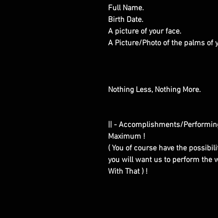
Full Name.
Birth Date.
A picture of your face.
A Picture/Photo of the palms of
Nothing Less, Nothing More.
|| - Accomplishments/Performin
Maximum !
( You of course have the possibilit
you will want us to perform the w
With That ) !