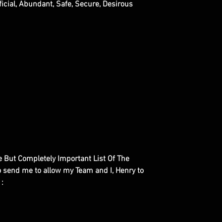
ficial, Abundant, Safe, Secure, Desirous
le But Completely Important List Of The
to send me to allow my Team and I, Henry to
 :