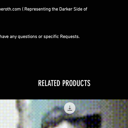
roth.com ( Representing the Darker Side of
u have any questions or specific Requests.
RELATED PRODUCTS