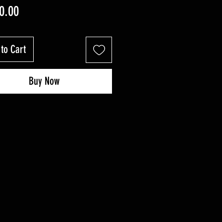
Price
0.00
to Cart
Buy Now