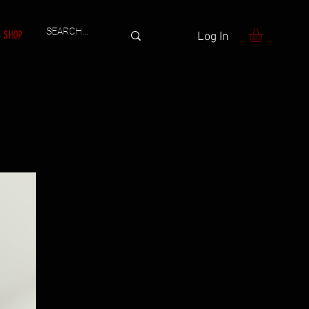
SHOP
Log In