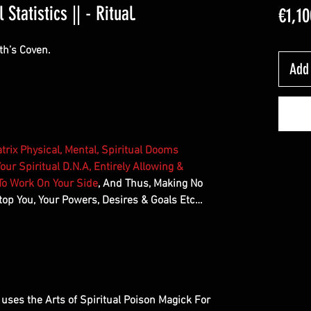
Statistics || - Ritual.
€1,10
th’s Coven.
Add 
trix Physical, Mental, Spiritual Dooms
our Spiritual D.N.A, Entirely Allowing &
 To Work On Your Side
, And Thus, Making No
op You, Your Powers, Desires & Goals Etc…
at uses the Arts of Spiritual Poison Magick For