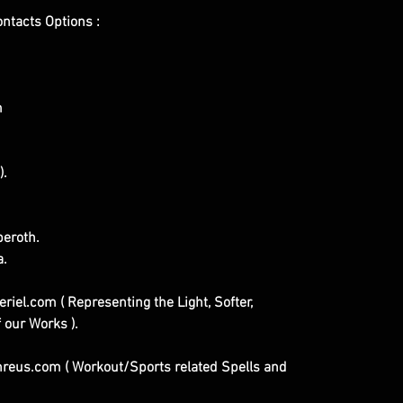
ontacts Options :
m
).
eroth.
a.
iel.com ( Representing the Light, Softer,
 our Works ).
eus.com ( Workout/Sports related Spells and