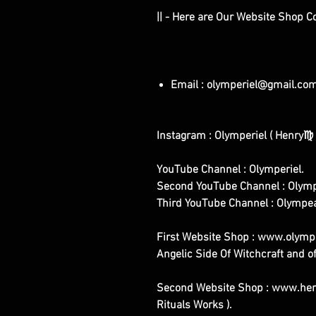
|| - Here are Our Website Shop C
Email : olymperiel@gmail.co
Instagram : Olymperiel ( Henry♍ 
YouTube Channel : Olymperiel.
Second YouTube Channel : Olymp
Third YouTube Channel : Olympe
First Website Shop : www.olymper
Angelic Side Of Witchcraft and of
Second Website Shop : www.henr
Rituals Works ).