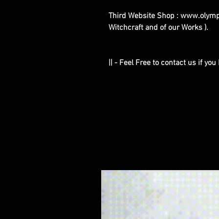
Third Website Shop : www.olympe
Witchcraft and of our Works ).
|| - Feel Free to contact us if yo