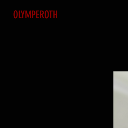
OLYMPEROTH