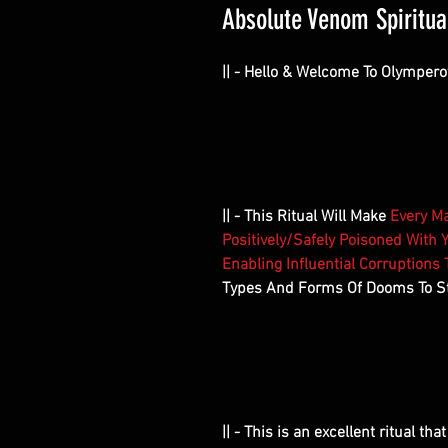
Absolute Venom Spiritual 
|| - Hello & Welcome To Olympero
|| - This Ritual Will Make
Every Ma
Positively/Safely Poisoned With Y
Enabling Influential Corruptions
Types And Forms Of Dooms To St
|| - This is an excellent ritual th