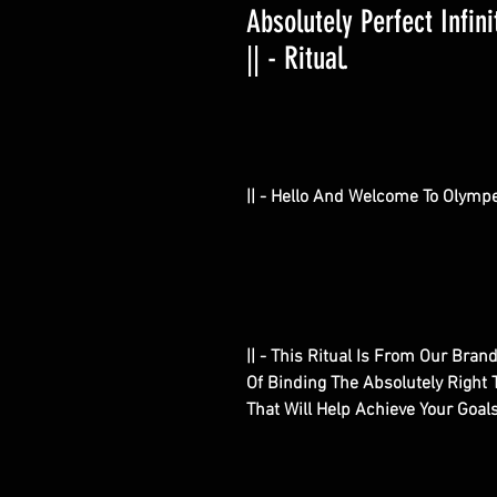
Absolutely Perfect Infin
|| - Ritual.
|| - Hello And Welcome To Olympe
|| - This Ritual Is From Our Bran
Of Binding The Absolutely Right 
That Will Help Achieve Your Goal