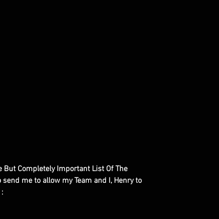
le But Completely Important List Of The
to send me to allow my Team and I, Henry to
 :