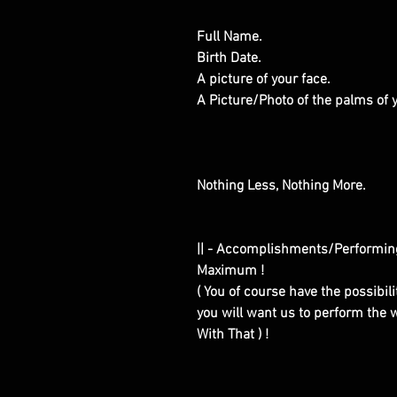
Full Name.
Birth Date.
A picture of your face.
A Picture/Photo of the palms of
Nothing Less, Nothing More.
|| - Accomplishments/Performin
Maximum !
( You of course have the possibilit
you will want us to perform the w
With That ) !