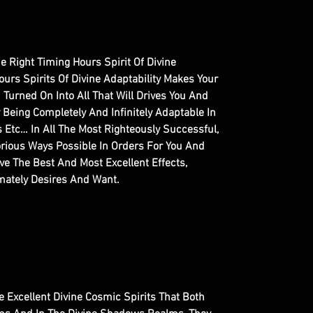
The Right Timing Hours Spirit Of Divine
ours Spirits Of Divine Adaptability Makes Your
Turned On Into All That Will Drives You And
y Being Completely And Infinitely Adaptable In
s Etc… In All The Most Righteously Successful,
rious Ways Possible In Orders For You And
e The Best And Most Excellent Effects,
imately Desires And Want.
re Excellent Divine Cosmic Spirits That Both