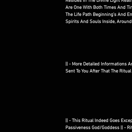
Resides In The Divine Light Rea
Are One With Both Times And Tim
The Life Path Beginning’s And 
Spirits And Souls Inside, Around
|| - More Detailed Informations An
Sent To You After That The Ritua
|| - This Ritual Indeed Goes Exce
Passiveness God/Goddess || - Ritu