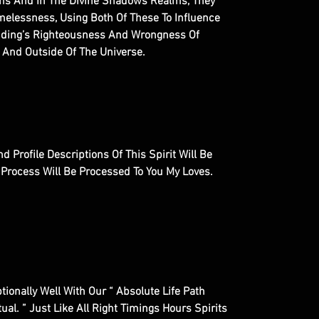
lms And In The Divine Shadows Realms, They
elessness, Using Both Of These To Influence
Ending’s Righteousness And Wrongness Of
 And Outside Of The Universe.
d Profile Descriptions Of This Spirit Will Be
l Process Will Be Processed To You My Loves.
ptionally Well With Our “ Absolute Life Path
al. ” Just Like All Right Timings Hours Spirits