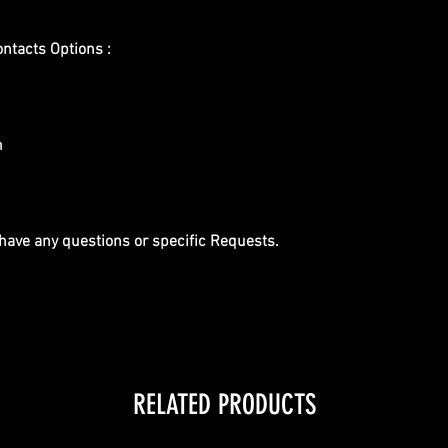
ontacts Options :
m
u have any questions or specific Requests.
RELATED PRODUCTS