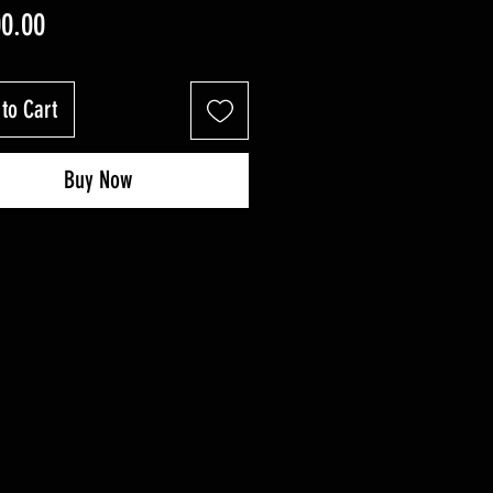
Price
00.00
to Cart
Buy Now