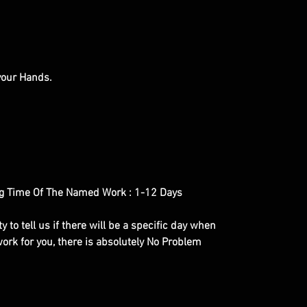
 your Hands.
g Time Of The Named Work : 1-12 Days
y to tell us if there will be a specific day when
ork for you, there is absolutely No Problem