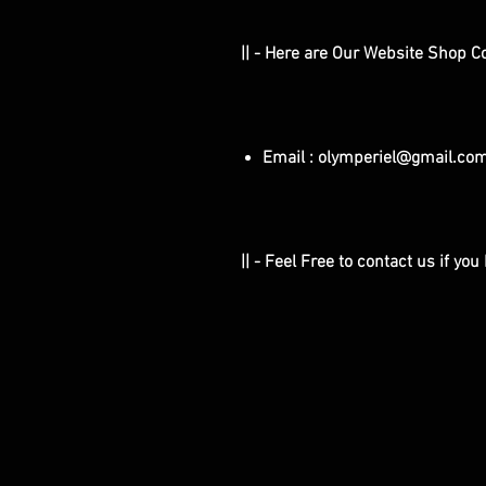
|| - Here are Our Website Shop C
Email : olymperiel@gmail.co
|| - Feel Free to contact us if yo