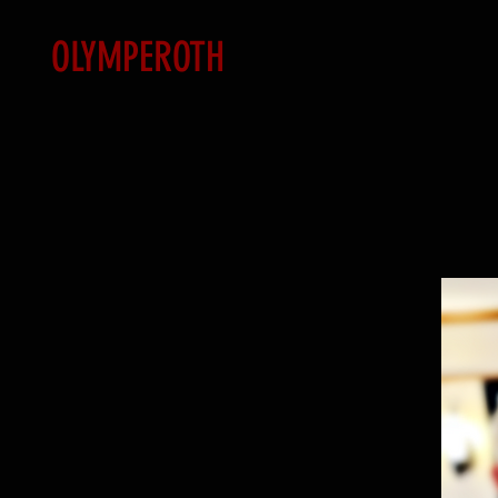
OLYMPEROTH