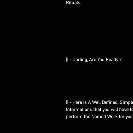
Rituals.
|| - Darling, Are You Ready ?
|| - Here is A Well Defined, Simp
Informations that you will have 
perform the Named Work for you