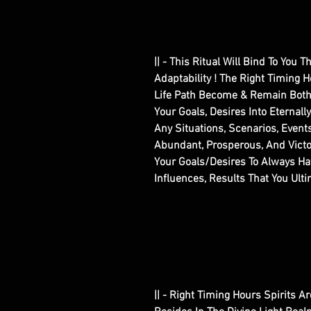
|| - This Ritual Will Bind To You 
Adaptability ! The Right Timing H
Life Path Become & Remain Both 
Your Goals, Desires Into Eternall
Any Situations, Scenarios, Event
Abundant, Prosperous, And Victo
Your Goals/Desires To Always Hav
Influences, Results That You Ult
|| - Right Timing Hours Spirits A