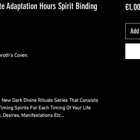
ite Adaptation Hours Spirit Binding
€1,0
Add 
roth’s Coven.
d New Dark Divine Rituals Series That Consists
Timing Spirits For Each Timing Of Your Life
s, Desires, Manifestations Etc…