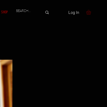
SHOP
Log In