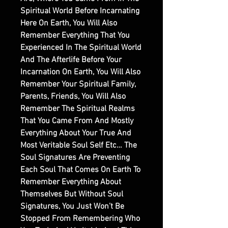
Spiritual World Before Incarnating
Here On Earth, You Will Also
Remember Everything That You
Experienced In The Spiritual World
And The Afterlife Before Your
Incarnation On Earth, You Will Also
Remember Your Spiritual Family,
Parents, Friends, You Will Also
Remember The Spiritual Realms
That You Came From And Mostly
Everything About Your True And
Most Veritable Soul Self Etc… The
Soul Signatures Are Preventing
Each Soul That Comes On Earth To
Remember Everything About
Themselves But Without Soul
Signatures, You Just Won’t Be
Stopped From Remembering Who