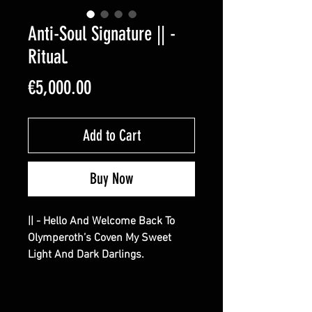
Anti-Soul Signature || -
Ritual.
Price
€5,000.00
Add to Cart
Buy Now
|| - Hello And Welcome Back To
Olymperoth’s Coven My Sweet
Light And Dark Darlings.