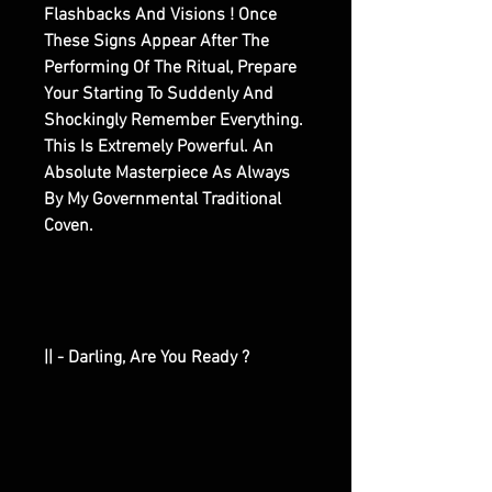
Flashbacks And Visions ! Once
These Signs Appear After The
Performing Of The Ritual, Prepare
Your Starting To Suddenly And
Shockingly Remember Everything.
This Is Extremely Powerful. An
Absolute Masterpiece As Always
By My Governmental Traditional
Coven.
|| - Darling, Are You Ready ?