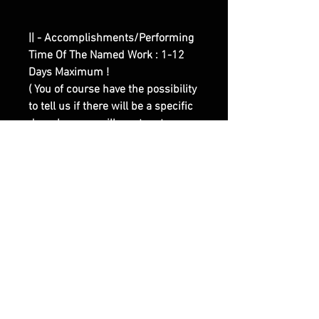
|| - Accomplishments/Performing
Time Of The Named Work : 1-12
Days Maximum !
( You of course have the possibility
to tell us if there will be a specific
day when you will want us to
perform the work for you, there is
absolutely No Problem With That ) !
|| - Here are Our Website Shop
Contacts Options :