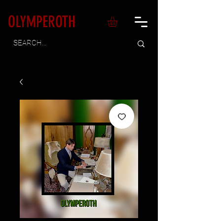
OLYMPEROTH