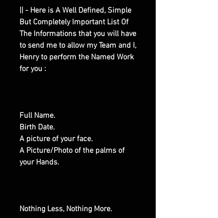
|| - Here is A Well Defined, Simple
But Completely Important List Of
The Informations that you will have
to send me to allow my Team and I,
Henry to perform the Named Work
for you :
Full Name.
Birth Date.
A picture of your face.
A Picture/Photo of the palms of
your Hands.
Nothing Less, Nothing More.