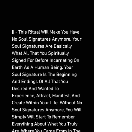
|| - This Ritual Will Make You Have
No Soul Signatures Anymore. Your
Soul Signatures Are Basically
What All That You Spiritually
Signed For Before Incarnating On
Earth As A Human Being. Your
Soul Signature Is The Beginning
And Endings Of All That You
Desired And Wanted To
Experience, Attract, Manifest, And
Create Within Your Life. Without No
Soul Signatures Anymore, You Will
Simply Will Start To Remember
Everything About What You Truly
Are, Where You Came From In The