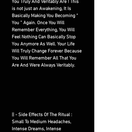
You Truly And Veritably Are ! This
is not just an Awakening, It Is
Basically Making You Becoming “
You ” Again. Once You Will
Remember Everything, You Will
Feel Nothing Can Basically Stop
You Anymore As Well. Your Life
Will Truly Change Forever Because
You Will Remember All That You
Are And Were Always Veritably.
|| - Side Effects Of The Ritual :
Small To Medium Headaches,
Intense Dreams, Intense