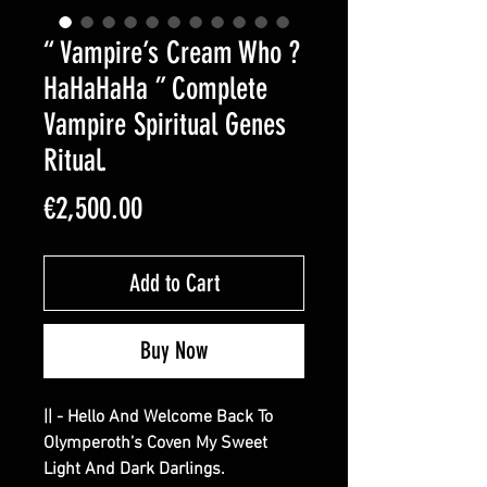
“ Vampire’s Cream Who ?
HaHaHaHa ” Complete
Vampire Spiritual Genes
Ritual.
Price
€2,500.00
Add to Cart
Buy Now
|| - Hello And Welcome Back To
Olymperoth’s Coven My Sweet
Light And Dark Darlings.