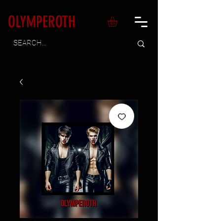
OLYMPEROTH