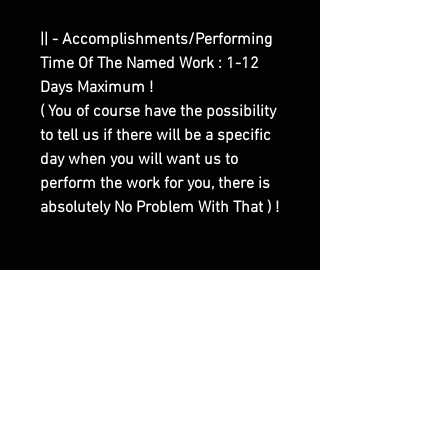
|| - Accomplishments/Performing
Time Of The Named Work : 1-12
Days Maximum !
( You of course have the possibility
to tell us if there will be a specific
day when you will want us to
perform the work for you, there is
absolutely No Problem With That ) !
|| - Here are Our Website Shop
Contacts Options :