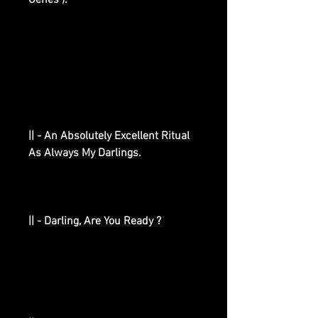
Genes ).
|| - An Absolutely Excellent Ritual
As Always My Darlings.
|| - Darling, Are You Ready ?