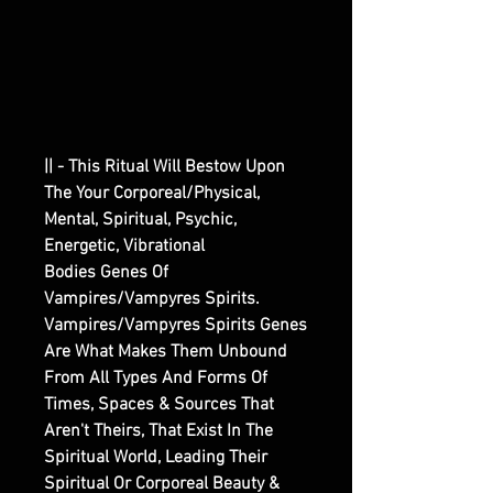
|| - This Ritual Will Bestow Upon
The Your Corporeal/Physical,
Mental, Spiritual, Psychic,
Energetic, Vibrational
Bodies Genes Of
Vampires/Vampyres Spirits.
Vampires/Vampyres Spirits Genes
Are What Makes Them Unbound
From All Types And Forms Of
Times, Spaces & Sources That
Aren't Theirs, That Exist In The
Spiritual World, Leading Their
Spiritual Or Corporeal Beauty &