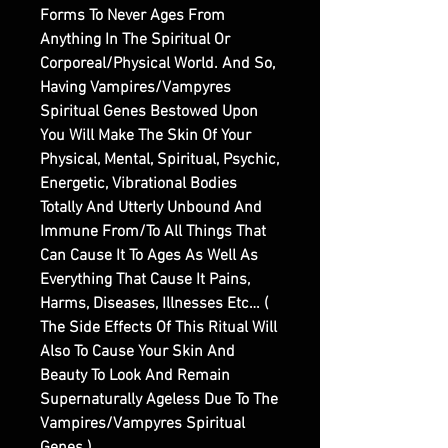
Forms To Never Ages From
Anything In The Spiritual Or
Corporeal/Physical World. And So,
Having Vampires/Vampyres
Spiritual Genes Bestowed Upon
You Will Make The Skin Of Your
Physical, Mental, Spiritual, Psychic,
Energetic, Vibrational Bodies
Totally And Utterly Unbound And
Immune From/To All Things That
Can Cause It To Ages As Well As
Everything That Cause It Pains,
Harms, Diseases, Illnesses Etc… (
The Side Effects Of This Ritual Will
Also To Cause Your Skin And
Beauty To Look And Remain
Supernaturally Ageless Due To The
Vampires/Vampyres Spiritual