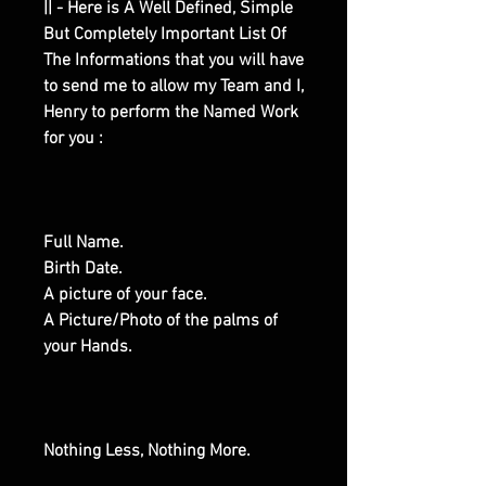
|| - Here is A Well Defined, Simple
But Completely Important List Of
The Informations that you will have
to send me to allow my Team and I,
Henry to perform the Named Work
for you :
Full Name.
Birth Date.
A picture of your face.
A Picture/Photo of the palms of
your Hands.
Nothing Less, Nothing More.