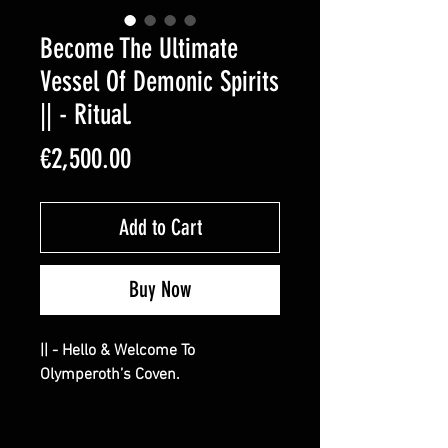
Become The Ultimate
Vessel Of Demonic Spirits
|| - Ritual.
Price
€2,500.00
Add to Cart
Buy Now
|| - Hello & Welcome To
Olymperoth’s Coven.