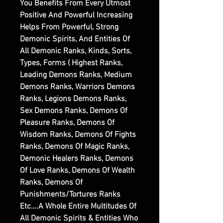
You Benefits From Every Utmost
Positive And Powerful Increasing
Helps From Powerful, Strong
Demonic Spirits, And Entities Of
All Demonic Ranks, Kinds, Sorts,
Types, Forms ( Highest Ranks,
Leading Demons Ranks, Medium
Demons Ranks, Warriors Demons
Ranks, Legions Demons Ranks,
Sex Demons Ranks, Demons Of
Pleasure Ranks, Demons Of
Wisdom Ranks, Demons Of Fights
Ranks, Demons Of Magic Ranks,
Demonic Healers Ranks, Demons
Of Love Ranks, Demons Of Wealth
Ranks, Demons Of
Punishments/Tortures Ranks
Etc….A Whole Entire Multitudes Of
All Demonic Spirits & Entities Who