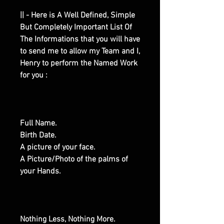
|| - Here is A Well Defined, Simple
But Completely Important List Of
The Informations that you will have
to send me to allow my Team and I,
Henry to perform the Named Work
for you :
Full Name.
Birth Date.
A picture of your face.
A Picture/Photo of the palms of
your Hands.
Nothing Less, Nothing More.