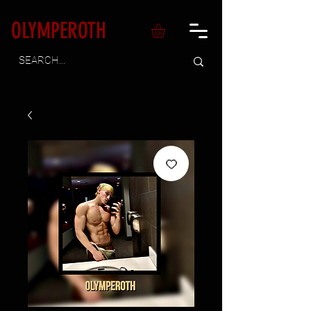
OLYMPEROTH