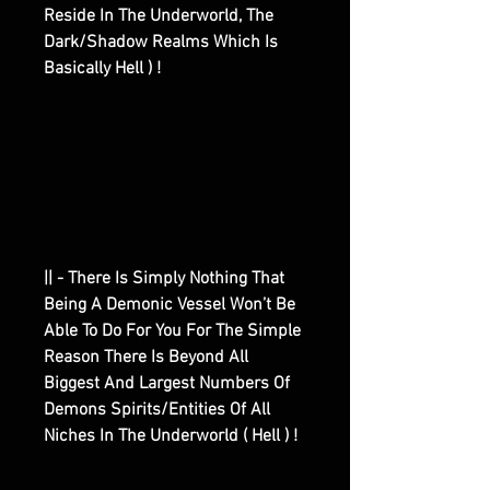
Reside In The Underworld, The
Dark/Shadow Realms Which Is
Basically Hell ) !
|| - There Is Simply Nothing That
Being A Demonic Vessel Won’t Be
Able To Do For You For The Simple
Reason There Is Beyond All
Biggest And Largest Numbers Of
Demons Spirits/Entities Of All
Niches In The Underworld ( Hell ) !