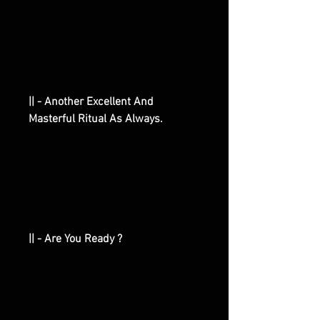
|| - Another Excellent And
Masterful Ritual As Always.
|| - Are You Ready ?