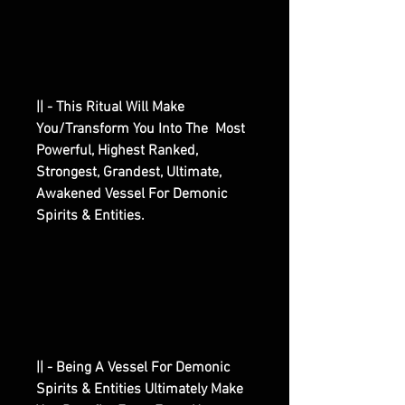
|| - This Ritual Will Make
You/Transform You Into The Most
Powerful, Highest Ranked,
Strongest, Grandest, Ultimate,
Awakened Vessel For Demonic
Spirits & Entities.
|| - Being A Vessel For Demonic
Spirits & Entities Ultimately Make