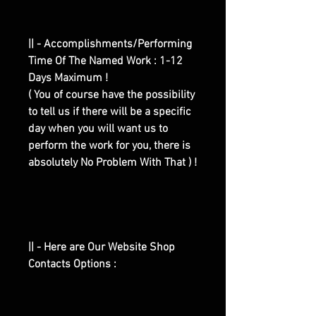
|| - Accomplishments/Performing
Time Of The Named Work : 1-12
Days Maximum !
( You of course have the possibility
to tell us if there will be a specific
day when you will want us to
perform the work for you, there is
absolutely No Problem With That ) !
|| - Here are Our Website Shop
Contacts Options :