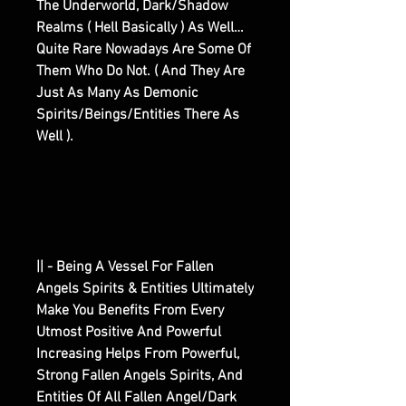
The Underworld, Dark/Shadow
Realms ( Hell Basically ) As Well…
Quite Rare Nowadays Are Some Of
Them Who Do Not. ( And They Are
Just As Many As Demonic
Spirits/Beings/Entities There As
Well ).
|| - Being A Vessel For Fallen
Angels Spirits & Entities Ultimately
Make You Benefits From Every
Utmost Positive And Powerful
Increasing Helps From Powerful,
Strong Fallen Angels Spirits, And
Entities Of All Fallen Angel/Dark