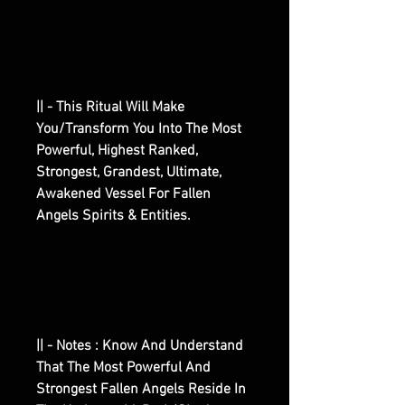
|| - This Ritual Will Make
You/Transform You Into The Most
Powerful, Highest Ranked,
Strongest, Grandest, Ultimate,
Awakened Vessel For Fallen
Angels Spirits & Entities.
|| - Notes : Know And Understand
That The Most Powerful And
Strongest Fallen Angels Reside In