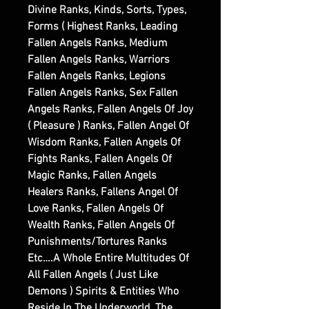
Divine Ranks, Kinds, Sorts, Types,
Forms ( Highest Ranks, Leading
Fallen Angels Ranks, Medium
Fallen Angels Ranks, Warriors
Fallen Angels Ranks, Legions
Fallen Angels Ranks, Sex Fallen
Angels Ranks, Fallen Angels Of Joy
( Pleasure ) Ranks, Fallen Angel Of
Wisdom Ranks, Fallen Angels Of
Fights Ranks, Fallen Angels Of
Magic Ranks, Fallen Angels
Healers Ranks, Fallens Angel Of
Love Ranks, Fallen Angels Of
Wealth Ranks, Fallen Angels Of
Punishments/Tortures Ranks
Etc….A Whole Entire Multitudes Of
All Fallen Angels ( Just Like
Demons ) Spirits & Entities Who
Reside In The Underworld, The