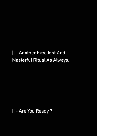
|| - Another Excellent And
Masterful Ritual As Always.
|| - Are You Ready ?