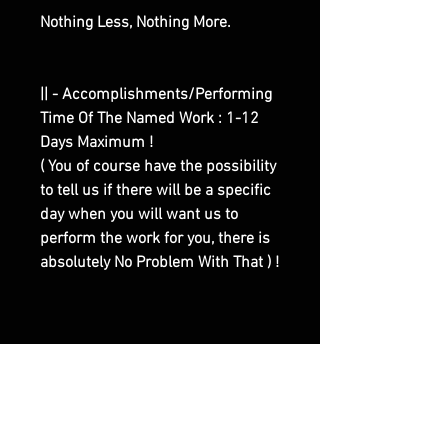
Nothing Less, Nothing More.
|| - Accomplishments/Performing
Time Of The Named Work : 1-12
Days Maximum !
( You of course have the possibility
to tell us if there will be a specific
day when you will want us to
perform the work for you, there is
absolutely No Problem With That ) !
|| - Here are Our Website Shop
Contacts Options :