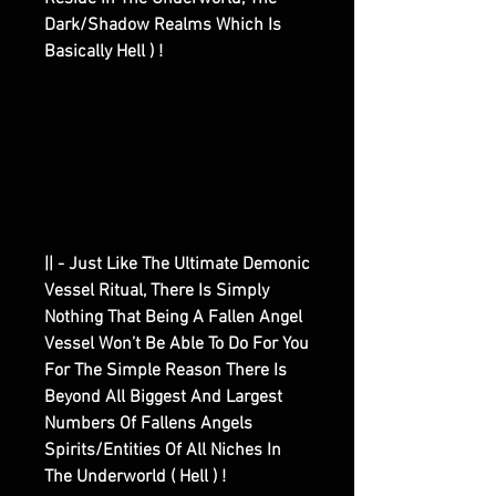
Dark/Shadow Realms Which Is
Basically Hell ) !
|| - Just Like The Ultimate Demonic
Vessel Ritual, There Is Simply
Nothing That Being A Fallen Angel
Vessel Won’t Be Able To Do For You
For The Simple Reason There Is
Beyond All Biggest And Largest
Numbers Of Fallens Angels
Spirits/Entities Of All Niches In
The Underworld ( Hell ) !