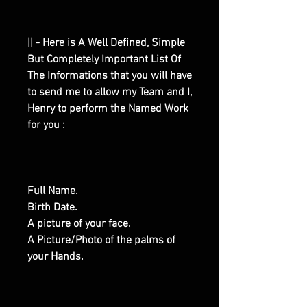
|| - Here is A Well Defined, Simple
But Completely Important List Of
The Informations that you will have
to send me to allow my Team and I,
Henry to perform the Named Work
for you :
Full Name.
Birth Date.
A picture of your face.
A Picture/Photo of the palms of
your Hands.