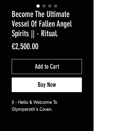
Become The Ultimate
Vessel Of Fallen Angel
Spirits || - Ritual.
Price
€2,500.00
Add to Cart
Buy Now
|| - Hello & Welcome To
Olymperoth’s Coven.