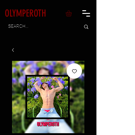
OLYMPEROTH