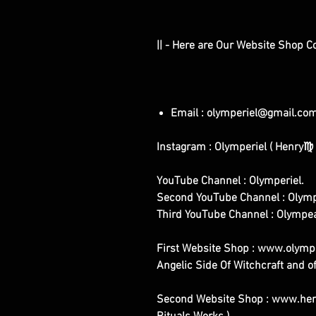
|| - Here are Our Website Shop C
Email : olymperiel@gmail.co
Instagram : Olymperiel ( Henry♍ 
YouTube Channel : Olymperiel.
Second YouTube Channel : Olymp
Third YouTube Channel : Olympe
First Website Shop : www.olymper
Angelic Side Of Witchcraft and of
Second Website Shop : www.henr