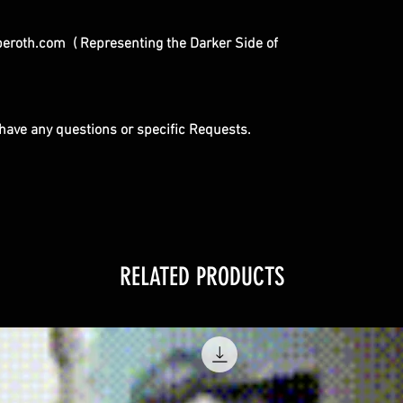
eroth.com ( Representing the Darker Side of
u have any questions or specific Requests.
RELATED PRODUCTS