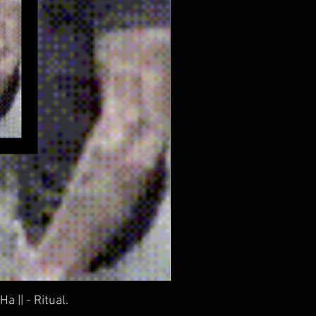
 || - Ritual.
Everyt