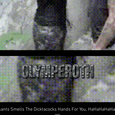
Quick View
ants Smells The Dicktacocks Hands For You, HaHaHaHaHaHa