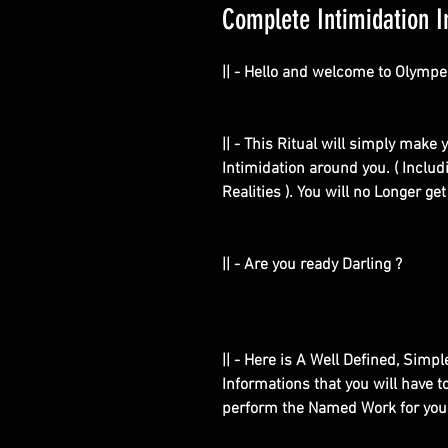
Complete Intimidation I
|| - Hello and welcome to Olympe
|| - This Ritual will simply mak
Intimidation around you. ( Includ
Realities ). You will no Longer g
|| - Are you ready Darling ?
|| - Here is A Well Defined, Simp
Informations that you will have 
perform the Named Work for you