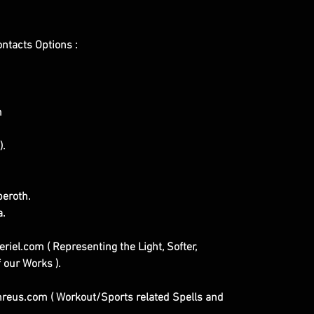
ontacts Options :
m
).
eroth.
a.
iel.com ( Representing the Light, Softer,
 our Works ).
eus.com ( Workout/Sports related Spells and