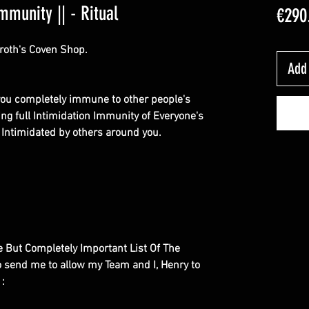
mmunity || - Ritual
€290
roth's Coven Shop.
Add 
e you completely immune to other people's
ing full Intimidation Immunity of Everyone's
et Intimidated by others around you.
le But Completely Important List Of The
to send me to allow my Team and I, Henry to
 :