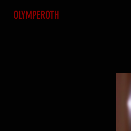
OLYMPEROTH