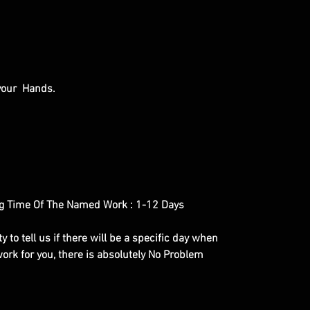
 your Hands.
g Time Of The Named Work : 1-12 Days
y to tell us if there will be a specific day when
ork for you, there is absolutely No Problem