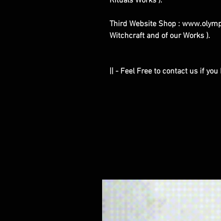
Rituals Works ).
Third Website Shop : www.olymp
Witchcraft and of our Works ).
|| - Feel Free to contact us if yo