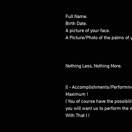
Full Name.
Birth Date.
A picture of your face.
A Picture/Photo of the palms of
Nothing Less, Nothing More.
|| - Accomplishments/Performin
Maximum !
( You of course have the possibilit
you will want us to perform the w
With That ) !