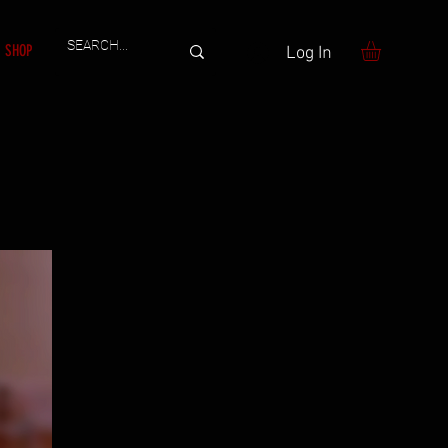
SHOP
Log In