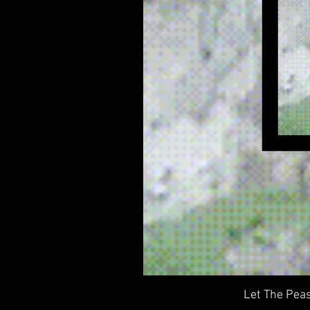
Let The Peas