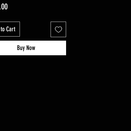
Price
.00
to Cart
Buy Now