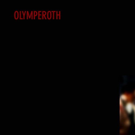
OLYMPEROTH