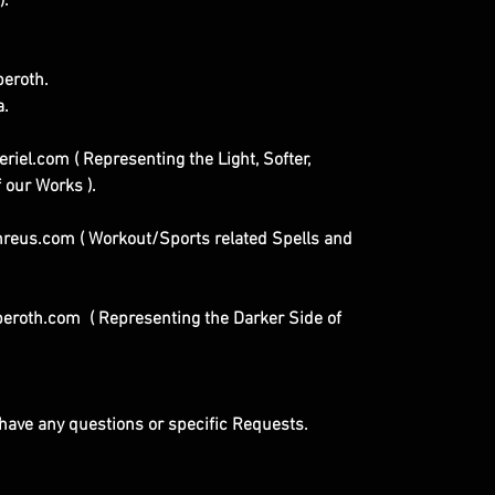
).
eroth.
a.
iel.com ( Representing the Light, Softer,
 our Works ).
eus.com ( Workout/Sports related Spells and
eroth.com ( Representing the Darker Side of
u have any questions or specific Requests.