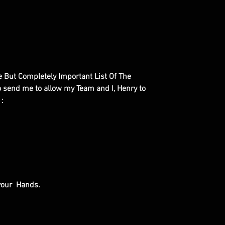
le But Completely Important List Of The
to send me to allow my Team and I, Henry to
 :
 your Hands.