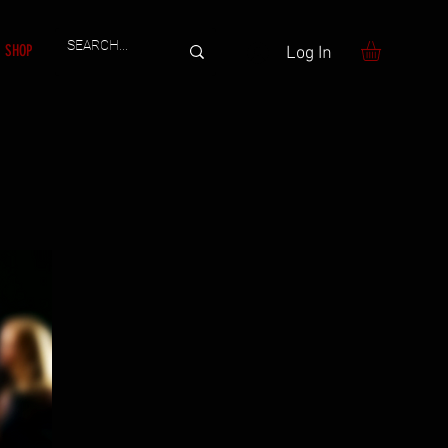
SHOP
Log In