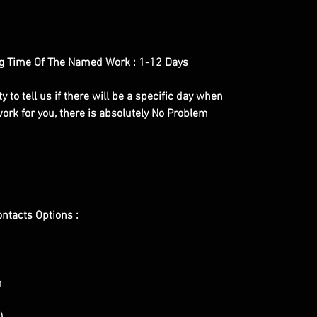
g Time Of The Named Work : 1-12 Days
y to tell us if there will be a specific day when
ork for you, there is absolutely No Problem
ontacts Options :
m