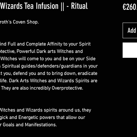
izards Tea Infusion || - Ritual
€260
roth's Coven Shop.
Add 
Bind Full and Complete Affinity to your Spirit
rotective, Powerful Dark arts Witches and
 Witches will come to you and be on your Side
as Spiritual guides/defenders/guardians in your
ect you, defend you and to bring down, eradicate
 life. Dark Arts Witches and Wizards Spirits are
. They are also incredibly Overprotective.
e Witches and Wizards spirits around us, they
gick and Energetic powers that allow our
ur Goals and Manifestations.