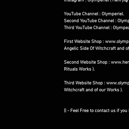
Instagram : Olymperiel ( Henry♍ 
YouTube Channel : Olymperiel.
Second YouTube Channel : Olymp
Third YouTube Channel : Olympe
First Website Shop : www.olymper
Angelic Side Of Witchcraft and of
Second Website Shop : www.henr
Rituals Works ).
Third Website Shop : www.olymp
Witchcraft and of our Works ).
|| - Feel Free to contact us if yo