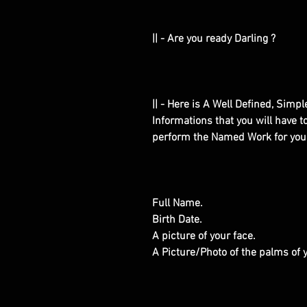
|| - Are you ready Darling ?
|| - Here is A Well Defined, Simp
Informations that you will have 
perform the Named Work for you
Full Name.
Birth Date.
A picture of your face.
A Picture/Photo of the palms of