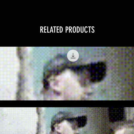
RELATED PRODUCTS