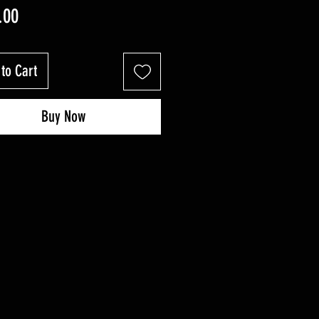
Price
.00
to Cart
Buy Now