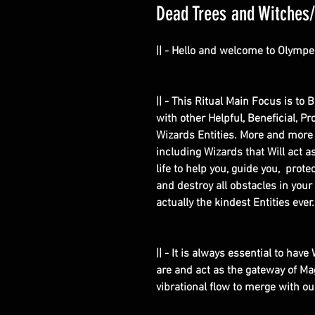
Dead Trees and Witches/W
|| - Hello and welcome to Olympe
|| - This Ritual Main Focus is to 
with other Helpful, Beneficial, P
Wizards Entities. More and more
including Wizards that Will act 
life to help you, guide you, prot
and destroy all obstacles in your
actually the kindest Entities ever
|| - It is always essential to hav
are and act as the gateway of Ma
vibrational flow to merge with o