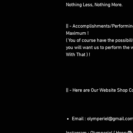
Nothing Less, Nothing More.
|| - Accomplishments/Performin
Maximum !
( You of course have the possibilit
you will want us to perform the w
With That ) !
|| - Here are Our Website Shop C
Email : olymperiel@gmail.co