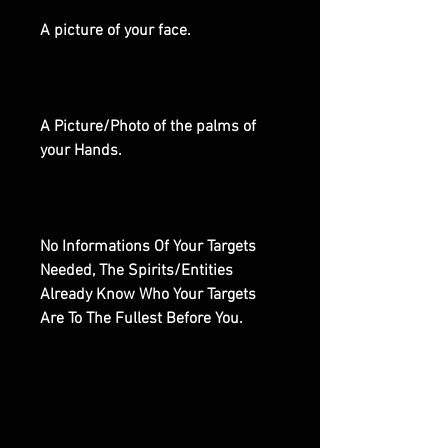
A picture of your face.
A Picture/Photo of the palms of
your Hands.
No Informations Of Your Targets
Needed, The Spirits/Entities
Already Know Who Your Targets
Are To The Fullest Before You.