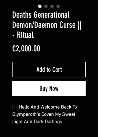
Deaths Generational
Demon/Daemon Curse ||
- Ritual.
Price
€2,000.00
Add to Cart
Buy Now
|| - Hello And Welcome Back To
Olymperoth’s Coven My Sweet
Light And Dark Darlings.