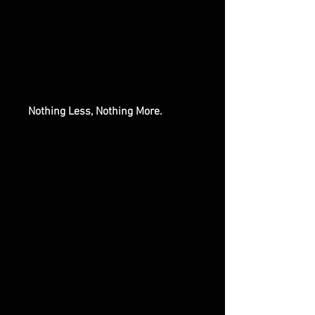
Nothing Less, Nothing More.