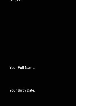
Your Full Name.
Your Birth Date.