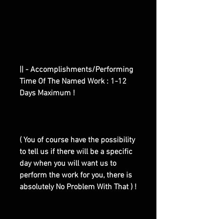
|| - Accomplishments/Performing
Time Of The Named Work : 1-12
Days Maximum !
( You of course have the possibility
to tell us if there will be a specific
day when you will want us to
perform the work for you, there is
absolutely No Problem With That ) !