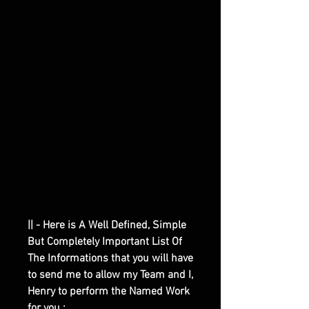
|| - Here is A Well Defined, Simple
But Completely Important List Of
The Informations that you will have
to send me to allow my Team and I,
Henry to perform the Named Work
for you :