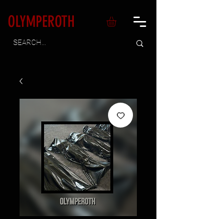
OLYMPEROTH