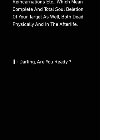
Reincarnations Etc…Which Mean
Complete And Total Soul Deletion
Of Your Target As Well, Both Dead
Physically And In The Afterlife.
|| - Darling, Are You Ready ?