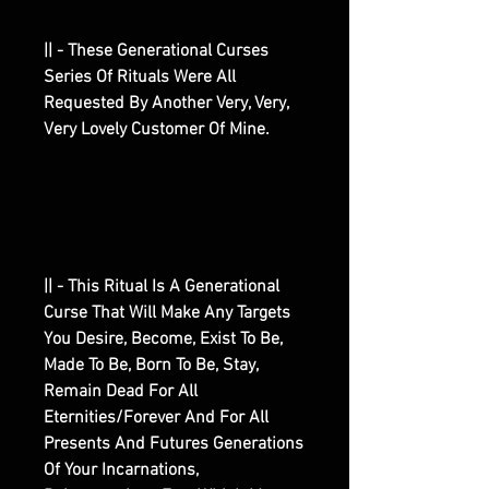
|| - These Generational Curses
Series Of Rituals Were All
Requested By Another Very, Very,
Very Lovely Customer Of Mine.
|| - This Ritual Is A Generational
Curse That Will Make Any Targets
You Desire, Become, Exist To Be,
Made To Be, Born To Be, Stay,
Remain Dead For All
Eternities/Forever And For All
Presents And Futures Generations
Of Your Incarnations,