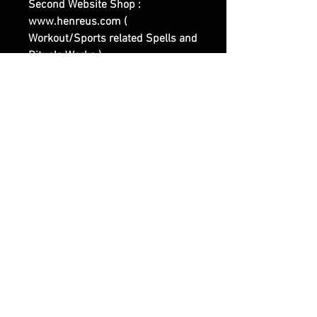
Second Website Shop :
www.henreus.com (
Workout/Sports related Spells and
Rituals Works ).
Third Website Shop :
www.olymperoth.com (
Representing the Darker Side of
Witchcraft and of our Works ).
|| - Feel Free to contact us if you
have any questions or specific
Requests.
RELATED PRODUCTS