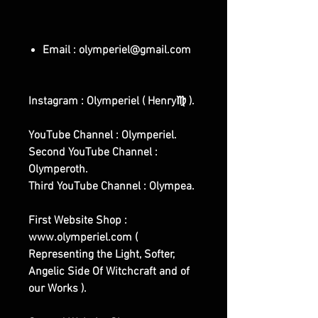
Email : olymperiel@gmail.com
Instagram : Olymperiel ( Henry♍ ).
YouTube Channel : Olymperiel.
Second YouTube Channel :
Olymperoth.
Third YouTube Channel : Olympea.
First Website Shop :
www.olymperiel.com (
Representing the Light, Softer,
Angelic Side Of Witchcraft and of
our Works ).