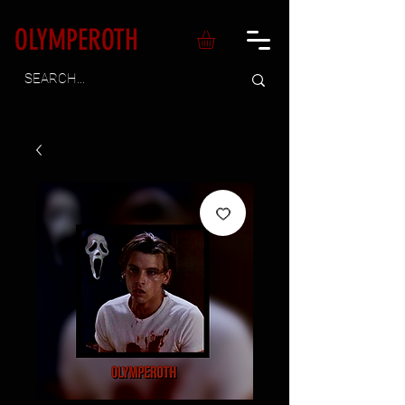
OLYMPEROTH