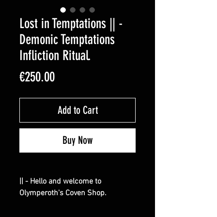
Lost in Temptations || -
Demonic Temptations
Infliction Ritual.
Price
€250.00
Add to Cart
Buy Now
|| - Hello and welcome to
Olymperoth's Coven Shop.