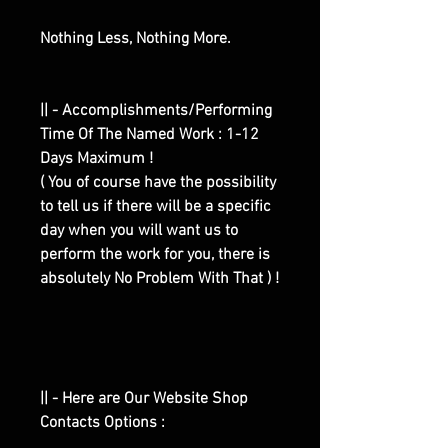
Nothing Less, Nothing More.
|| - Accomplishments/Performing
Time Of The Named Work : 1-12
Days Maximum !
( You of course have the possibility
to tell us if there will be a specific
day when you will want us to
perform the work for you, there is
absolutely No Problem With That ) !
|| - Here are Our Website Shop
Contacts Options :