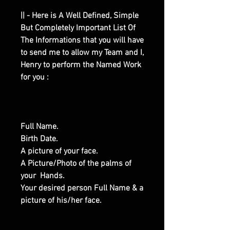
|| - Here is A Well Defined, Simple
But Completely Important List Of
The Informations that you will have
to send me to allow my Team and I,
Henry to perform the Named Work
for you :
Full Name.
Birth Date.
A picture of your face.
A Picture/Photo of the palms of
your Hands.
Your desired person Full Name & a
picture of his/her face.