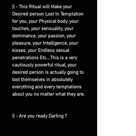
|| - This Ritual will Make your
Desired person Lost In Temptation
for you, your Physical body, your
touches, your sensuality, your
dominance, your passion, your
pleasure, your Intelligence, your
kisses, your Endless sexual
penetrations Etc...This is a very
cautiously powerful ritual, your
desired person is actually going to
lost themselves in absolutely
everything and every temptations
about you no matter what they are.
|| - Are you ready Darling ?