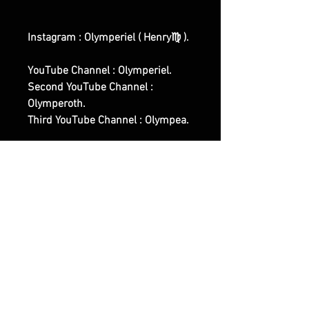
Instagram : Olymperiel ( Henry♍ ).
YouTube Channel : Olymperiel.
Second YouTube Channel :
Olymperoth.
Third YouTube Channel : Olympea.
First Website Shop :
www.olymperiel.com (
Representing the Light, Softer,
Angelic Side Of Witchcraft and of
our Works ).
Second Website Shop :
www.henreus.com (
Workout/Sports related Spells and
Rituals Works ).