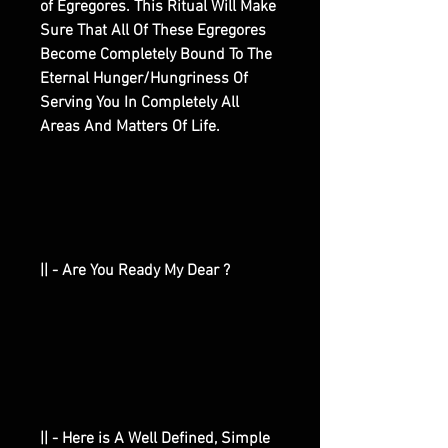
of Egregores. This Ritual Will Make
Sure That All Of These Egregores
Become Completely Bound To The
Eternal Hunger/Hungriness Of
Serving You In Completely All
Areas And Matters Of Life.
|| - Are You Ready My Dear ?
|| - Here is A Well Defined, Simple