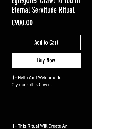
Egregores Crawl To You In
Eternal Servitude Ritual.
Price
€900.00
Add to Cart
Buy Now
|| - Hello And Welcome To
Olymperoth’s Coven.
|| - This Ritual Will Create An