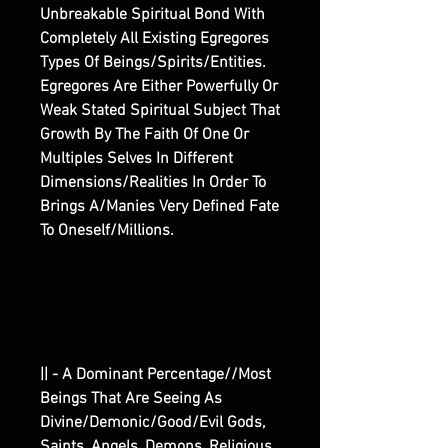
Unbreakable Spiritual Bond With
Completely All Existing Egregores
Types Of Beings/Spirits/Entities.
Egregores Are Either Powerfully Or
Weak Stated Spiritual Subject That
Growth By The Faith Of One Or
Multiples Selves In Different
Dimensions/Realities In Order To
Brings A/Manies Very Defined Fate
To Oneself/Millions.
|| - A Dominant Percentage//Most
Beings That Are Seeing As
Divine/Demonic/Good/Evil Gods,
Saints, Angels, Demons, Religious