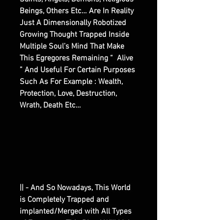
Beings, Others Etc… Are In Reality
Just A Dimensionally Robotized
Growing Thought Trapped Inside
Multiple Soul’s Mind That Make
This Egregores Remaining “ Alive
” And Useful For Certain Purposes
Such As For Example : Wealth,
Protection, Love, Destruction,
Wrath, Death Etc…
|| - And So Nowadays, This World
is Completely Trapped and
implanted/Merged with All Types