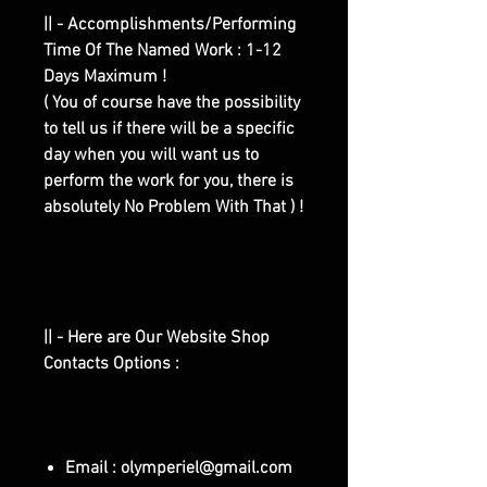
|| - Accomplishments/Performing
Time Of The Named Work : 1-12
Days Maximum !
( You of course have the possibility
to tell us if there will be a specific
day when you will want us to
perform the work for you, there is
absolutely No Problem With That ) !
|| - Here are Our Website Shop
Contacts Options :
Email : olymperiel@gmail.com