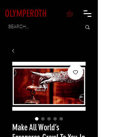
OLYMPEROTH
Make All World’s