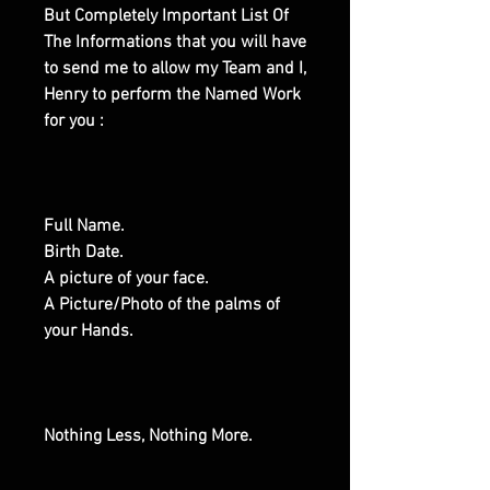
But Completely Important List Of
The Informations that you will have
to send me to allow my Team and I,
Henry to perform the Named Work
for you :
Full Name.
Birth Date.
A picture of your face.
A Picture/Photo of the palms of
your Hands.
Nothing Less, Nothing More.