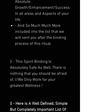
Absolute
Growth/Enhancement/Success
In all areas and Aspects of your
life.
- And So Much Much More
included into the list that we
will sent you after the binding
process of this ritual.
|| - This Spirit Binding Is
Absolutely Safe As Well, There is
nothing that you should be afraid
of, I/We Only Work for your
greatest Wellness !
|| - Here is A Well Defined, Simple
But Completely Important List Of