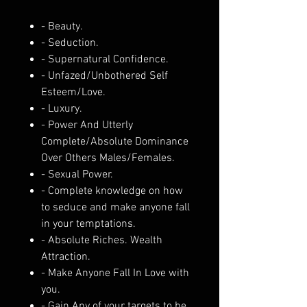
- Beauty.
- Seduction.
- Supernatural Confidence.
- Unfazed/Unbothered Self
Esteem/Love.
- Luxury.
- Power And Utterly
Complete/Absolute Dominance
Over Others Males/Females.
- Sexual Power.
- Complete knowledge on how
to seduce and make anyone fall
in your temptations.
- Absolute Riches. Wealth
Attraction.
- Make Anyone Fall In Love with
you.
- Gain Any of your targets to be