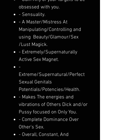
obsessed with you.
- Sensuality.
- A Master/Mistress At
Manipulating/Controlling and
using Beauty/Glamour/Sex
/Lust Magick.
- Extremely/Supernaturally
Active Sex Magnet.
-
Extreme/Supernatural/Perfect
Sexual Genitals
Potentials/Potencies/Health.
- Makes The energies and
vibrations of Others Dick and/or
Pussy focused on Only You.
- Complete Dominance Over
Other’s Sex.
- Overall, Constant, And