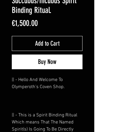
Succubus/Incubus Spirit
Binding Ritual.
Price
€1,500.00
Add to Cart
Buy Now
|| - Hello And Welcome To
Olymperoth’s Coven Shop.
|| - This is a Spirit Binding Ritual
Which means That The Named
Spirit(s) Is Going To Be Directly