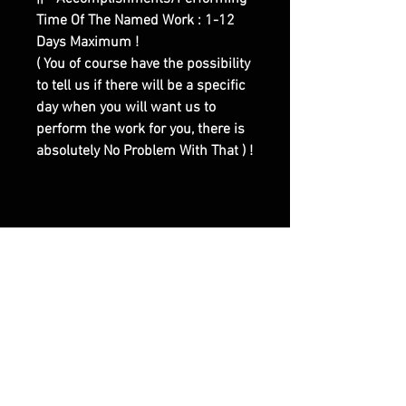
Time Of The Named Work : 1-12
Days Maximum !
( You of course have the possibility
to tell us if there will be a specific
day when you will want us to
perform the work for you, there is
absolutely No Problem With That ) !
|| - Here are Our Website Shop
Contacts Options :
Email : olymperiel@gmail.com