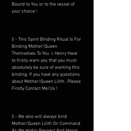
Bound to You or to the vessel of
your choice !
|| - This Spirit Binding Ritual Is For
Binding Mother/Queen
Themselves To You. I, Henry Have
to firstly warn you that you must
absolutely be sure of wanting this
binding. If you have any questions
about Mother/Queen Lilith , Please
Firstly Contact Me/Us !
|| - We also will always bind
Mother/Queen Lilith On Command
As We Highly Respect And Honor