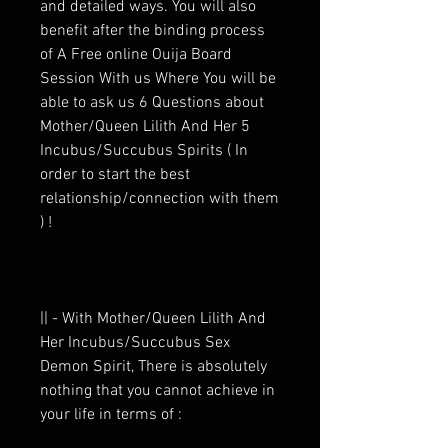
and detailed ways. You will also
benefit after the binding process
of A Free online Ouija Board
Session With us Where You will be
able to ask us 6 Questions about
Mother/Queen Lilith And Her 5
Incubus/Succubus Spirits ( In
order to start the best
relationship/connection with them
) !
|| - With Mother/Queen Lilith And
Her Incubus/Succubus Sex
Demon Spirit, There is absolutely
nothing that you cannot achieve in
your life in terms of :