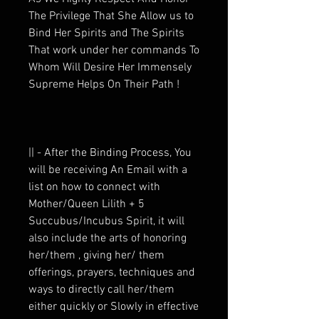
The Privilege That She Allow us to
Bind Her Spirits and The Spirits
That work under her commands To
Whom Will Desire Her Immensely
Supreme Helps On Their Path !
|| - After the Binding Process, You
will be receiving An Email with a
list on how to connect with
Mother/Queen Lilith + 5
Succubus/Incubus Spirit, it will
also include the arts of honoring
her/them , giving her/ them
offerings, prayers, techniques and
ways to directly call her/them
either quickly or Slowly in effective