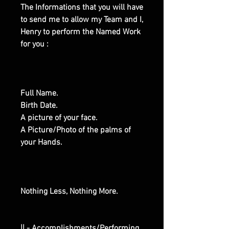
The Informations that you will have
to send me to allow my Team and I,
Henry to perform the Named Work
for you :
Full Name.
Birth Date.
A picture of your face.
A Picture/Photo of the palms of
your Hands.
Nothing Less, Nothing More.
|| - Accomplishments/Performing