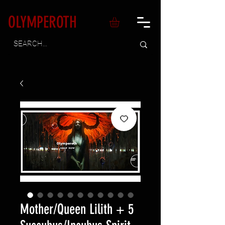
OLYMPEROTH
Mother/Queen Lilith + 5