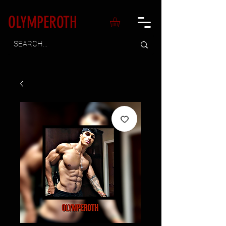
OLYMPEROTH