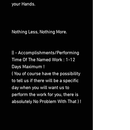
your Hands.
Nothing Less, Nothing More.
|| - Accomplishments/Performing
Time Of The Named Work : 1-12
Days Maximum !
( You of course have the possibility
to tell us if there will be a specific
day when you will want us to
perform the work for you, there is
absolutely No Problem With That ) !