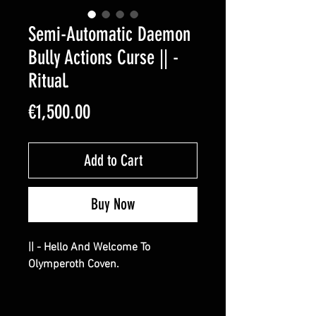
Semi-Automatic Daemon
Bully Actions Curse || -
Ritual.
Price
€1,500.00
Add to Cart
Buy Now
|| - Hello And Welcome To
Olymperoth Coven.