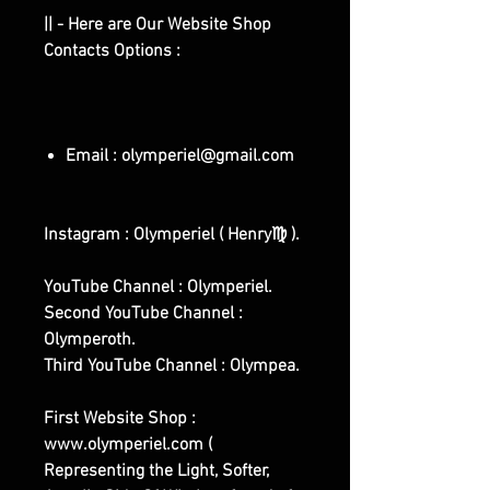
|| - Here are Our Website Shop
Contacts Options :
Email : olymperiel@gmail.com
Instagram : Olymperiel ( Henry♍ ).
YouTube Channel : Olymperiel.
Second YouTube Channel :
Olymperoth.
Third YouTube Channel : Olympea.
First Website Shop :
www.olymperiel.com (
Representing the Light, Softer,