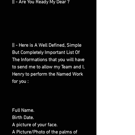
|| - Are You Ready My Dear ?
|| - Here is A Well Defined, Simple
But Completely Important List Of
The Informations that you will have
to send me to allow my Team and I,
Henry to perform the Named Work
for you :
Full Name.
Birth Date.
A picture of your face.
A Picture/Photo of the palms of