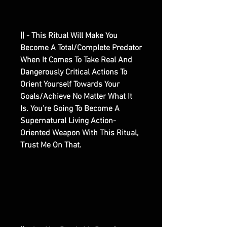
|| - This Ritual Will Make You
Become A Total/Complete Predator
When It Comes To Take Real And
Dangerously Critical Actions To
Orient Yourself Towards Your
Goals/Achieve No Matter What It
Is. You’re Going To Become A
Supernatural Living Action-
Oriented Weapon With This Ritual,
Trust Me On That.