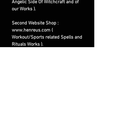
Angelic Side Of Witchcraft and of
our Works ).
Second Website Shop :
www.henreus.com (
Workout/Sports related Spells and
Rituals Works ).
Third Website Shop :
www.olymperoth.com (
Representing the Darker Side of
Witchcraft and of our Works ).
|| - Feel Free to contact us if you
have any questions or specific
Requests.