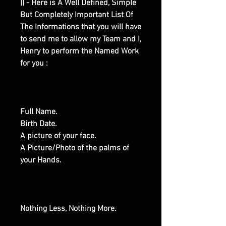
|| - Here is A Well Defined, Simple
But Completely Important List Of
The Informations that you will have
to send me to allow my Team and I,
Henry to perform the Named Work
for you :
Full Name.
Birth Date.
A picture of your face.
A Picture/Photo of the palms of
your Hands.
Nothing Less, Nothing More.