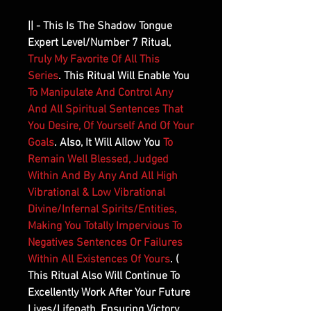
|| - This Is The Shadow Tongue
Expert Level/Number 7 Ritual,
Truly My Favorite Of All This
Series
. This Ritual Will Enable You
To Manipulate And Control Any
And All Spiritual Sentences That
You Desire, Of Yourself And Of Your
Goals
. Also, It Will Allow You
To
Remain Well Blessed, Judged
Within And By Any And All High
Vibrational & Low Vibrational
Divine/Infernal Spirits/Entities,
Making You Totally Impervious To
Negatives Sentences Or Failures
Within All Existences Of Yours
. (
This Ritual Also Will Continue To
Excellently Work After Your Future
Lives/Lifepath, Ensuring Victory