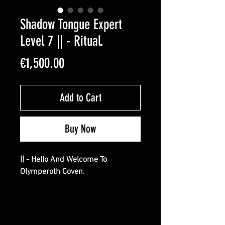
Shadow Tongue Expert
Level 7 || - Ritual.
Price
€1,500.00
Add to Cart
Buy Now
|| - Hello And Welcome To
Olymperoth Coven.