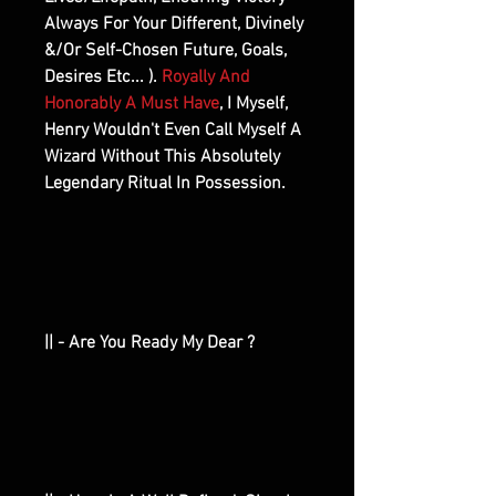
Always For Your Different, Divinely
&/Or Self-Chosen Future, Goals,
Desires Etc... ).
Royally And
Honorably A Must Have
, I Myself,
Henry Wouldn't Even Call Myself A
Wizard Without This Absolutely
Legendary Ritual In Possession.
|| - Are You Ready My Dear ?