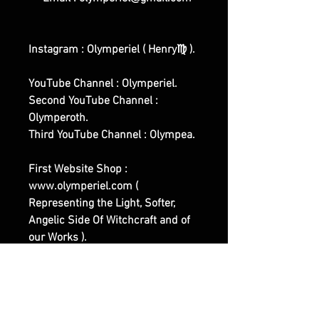
Instagram : Olymperiel ( Henry♍ ).
YouTube Channel : Olymperiel.
Second YouTube Channel :
Olymperoth.
Third YouTube Channel : Olympea.
First Website Shop :
www.olymperiel.com (
Representing the Light, Softer,
Angelic Side Of Witchcraft and of
our Works ).
Second Website Shop :
www.henreus.com (
Workout/Sports related Spells and