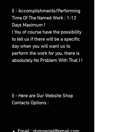
|| - Accomplishments/Performing
Time Of The Named Work : 1-12
Days Maximum !
( You of course have the possibility
to tell us if there will be a specific
day when you will want us to
perform the work for you, there is
absolutely No Problem With That ) !
|| - Here are Our Website Shop
Contacts Options :
Email : olymperiel@gmail.com