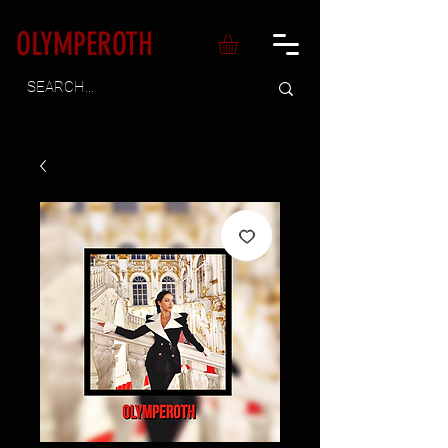
OLYMPEROTH