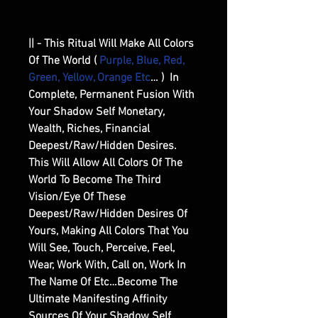
|| - This Ritual Will Make All Colors
Of The World (
Purple, Blue, Red,
Green, Yellow, Orange Etc
… ) In
Complete, Permanent Fusion With
Your Shadow Self Monetary,
Wealth, Riches, Financial
Deepest/Raw/Hidden Desires.
This Will Allow All Colors Of The
World To Become The Third
Vision/Eye Of These
Deepest/Raw/Hidden Desires Of
Yours, Making All Colors That You
Will See, Touch, Perceive, Feel,
Wear, Work With, Call on, Work In
The Name Of Etc…Become The
Ultimate Manifesting Affinity
Sources Of Your Shadow Self