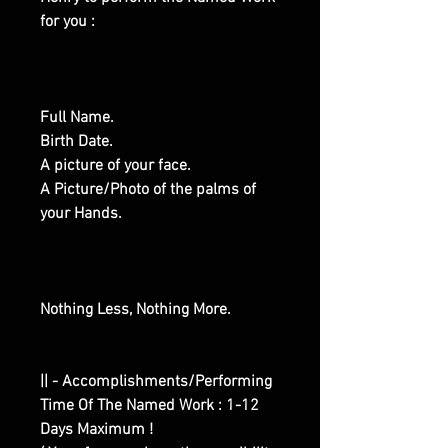
for you :
Full Name.
Birth Date.
A picture of your face.
A Picture/Photo of the palms of
your Hands.
Nothing Less, Nothing More.
|| - Accomplishments/Performing
Time Of The Named Work : 1-12
Days Maximum !