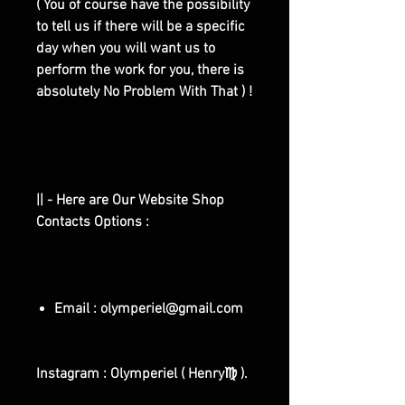
( You of course have the possibility
to tell us if there will be a specific
day when you will want us to
perform the work for you, there is
absolutely No Problem With That ) !
|| - Here are Our Website Shop
Contacts Options :
Email : olymperiel@gmail.com
Instagram : Olymperiel ( Henry♍ ).