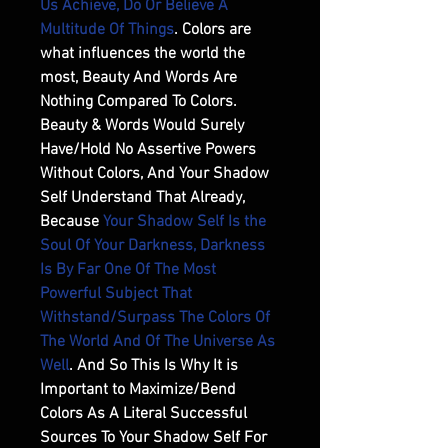
Us Achieve, Do Or Believe A
Multitude Of Things
. Colors are
what influences the world the
most, Beauty And Words Are
Nothing Compared To Colors.
Beauty & Words Would Surely
Have/Hold No Assertive Powers
Without Colors, And Your Shadow
Self Understand That Already,
Because
Your Shadow Self Is the
Soul Of Your Darkness, Darkness
Is By Far One Of The Most
Powerful Subject That
Withstand/Surpass The Colors Of
The World And Of The Universe As
Well
. And So This Is Why It is
Important to Maximize/Bend
Colors As A Literal Successful
Sources To Your Shadow Self For