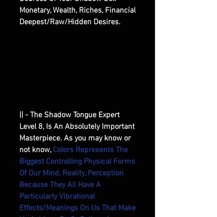
Monetary, Wealth, Riches, Financial
Deepest/Raw/Hidden Desires.
|| - The Shadow Tongue Expert
Level 8, Is An Absolutely Important
Masterpiece. As you may know or
not know,
Colors Represents The
Biggest Controlling Physical Forms
Of Our Mind, Reality, Perception
Because They All Have A
Particularly Vibrational
Effects/Meanings On Us That Make