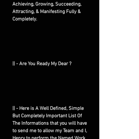
Achieving, Growing, Succeeding,
Attracting, & Manifesting Fully &
Completely.
|| - Are You Ready My Dear ?
|| - Here is A Well Defined, Simple
But Completely Important List Of
The Informations that you will have
to send me to allow my Team and I,
Henry to perform the Named Work