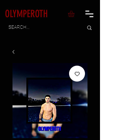
OLYMPEROTH