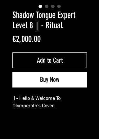
Shadow Tongue Expert
Level 8 || - Ritual.
Price
€2,000.00
Add to Cart
Buy Now
|| - Hello & Welcome To
Olymperoth’s Coven.