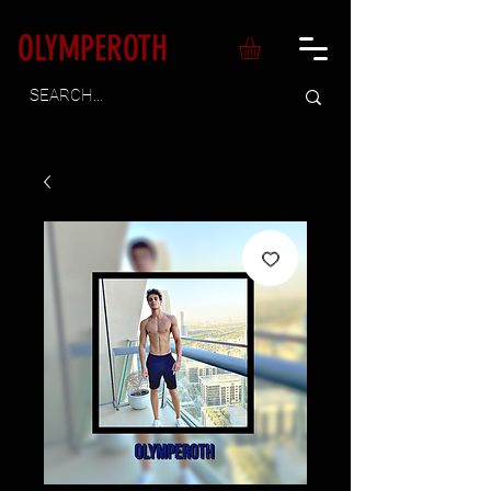
OLYMPEROTH