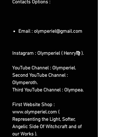
Contacts Options :
Email : olymperiel@gmail.com
Instagram : Olymperiel ( Henry♍ ).
YouTube Channel : Olymperiel.
Second YouTube Channel :
Olymperoth.
Third YouTube Channel : Olympea.
First Website Shop :
www.olymperiel.com (
Representing the Light, Softer,
Angelic Side Of Witchcraft and of
our Works ).