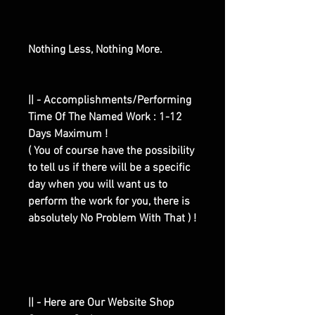
Nothing Less, Nothing More.
|| - Accomplishments/Performing
Time Of The Named Work : 1-12
Days Maximum !
( You of course have the possibility
to tell us if there will be a specific
day when you will want us to
perform the work for you, there is
absolutely No Problem With That ) !
|| - Here are Our Website Shop