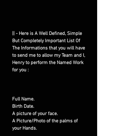
|| - Here is A Well Defined, Simple
But Completely Important List Of
The Informations that you will have
to send me to allow my Team and I,
Henry to perform the Named Work
for you :
Full Name.
Birth Date.
A picture of your face.
A Picture/Photo of the palms of
your Hands.