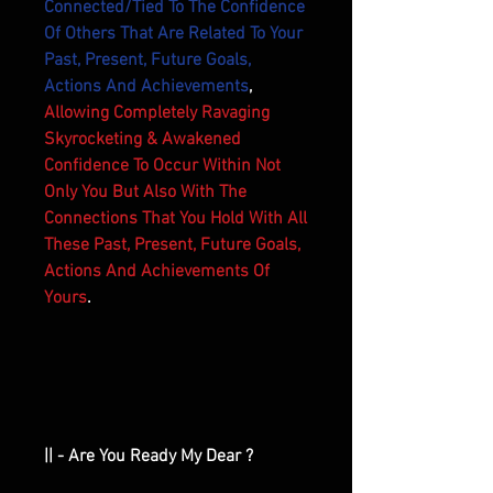
Connected/Tied To The Confidence
Of Others That Are Related To Your
Past, Present, Future Goals,
Actions And Achievements
,
Allowing Completely Ravaging
Skyrocketing & Awakened
Confidence To Occur Within Not
Only You But Also With The
Connections That You Hold With All
These Past, Present, Future Goals,
Actions And Achievements Of
Yours
.
|| - Are You Ready My Dear ?