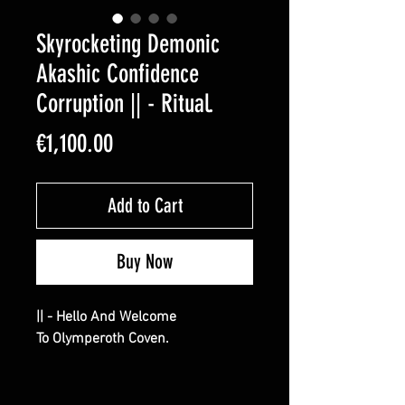
Skyrocketing Demonic
Akashic Confidence
Corruption || - Ritual.
Price
€1,100.00
Add to Cart
Buy Now
|| - Hello And Welcome
To Olymperoth Coven.