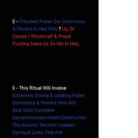
|| -
Proudest Fallen Sex Dominions
& Powers In Hell Who
?
Us, Or
Course ! Witchcraft & Proud
Fucking Make Us So Hot In Hell
.
|| - This Ritual Will Involve
Extremely Strong & Leading Fallen
Dominions & Powers Who Will
Beat Until Complete
Complementary Death/Destruction
The Akashic Records Useless
Spiritual Links That Are