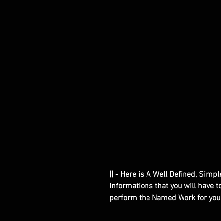
|| - Here is A Well Defined, Simp
Informations that you will have 
perform the Named Work for you