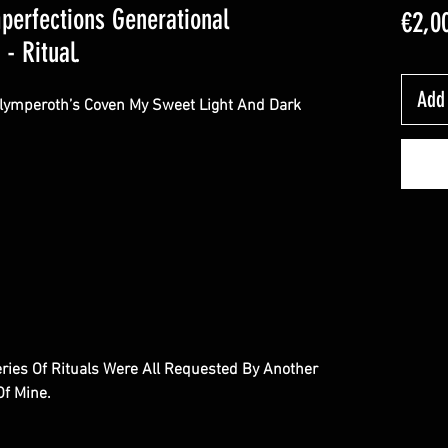
mperfections Generational
€2,0
- Ritual.
Add 
Olymperoth’s Coven My Sweet Light And Dark
eries Of Rituals Were All Requested By Another
 Of Mine.