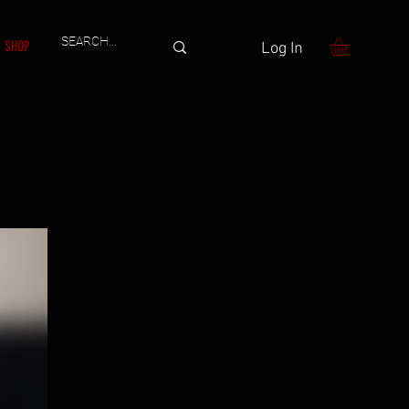
SHOP
Log In