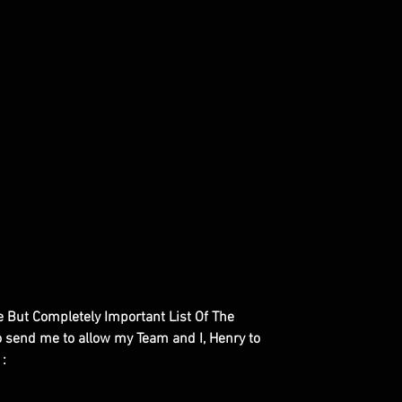
le But Completely Important List Of The
to send me to allow my Team and I, Henry to
 :