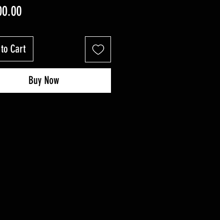
Price
00.00
to Cart
Buy Now