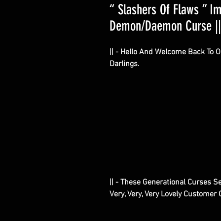
“ Slashers Of Flaws ” I
Demon/Daemon Curse || 
|| - Hello And Welcome Back To 
Darlings.
|| - These Generational Curses S
Very, Very, Very Lovely Customer