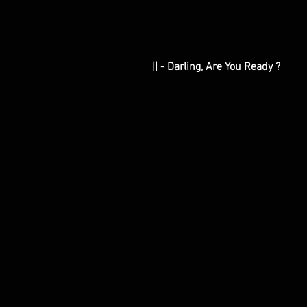
|| - Darling, Are You Ready ?