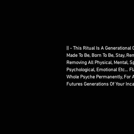
|| - This Ritual Is A Generationa
Made To Be, Born To Be, Stay, Re
Removing All Physical, Mental, Spi
Psychological, Emotional Etc… 
Whole Psyche Permanently, For A
Futures Generations Of Your Inc