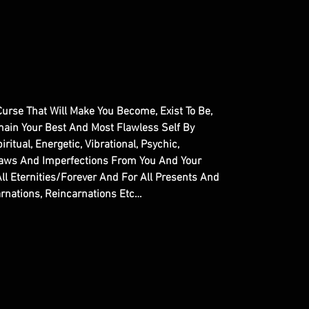
l Curse That Will Make You Become, Exist To Be,
main Your Best And Most Flawless Self By
ritual, Energetic, Vibrational, Psychic,
Flaws And Imperfections From You And Your
ll Eternities/Forever And For All Presents And
arnations, Reincarnations Etc…