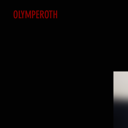
OLYMPEROTH