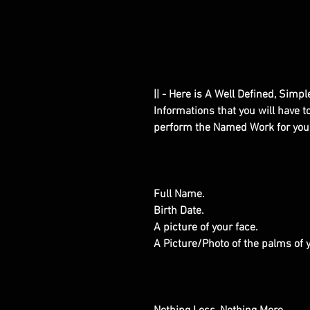
|| - Here is A Well Defined, Simp
Informations that you will have 
perform the Named Work for you
Full Name.
Birth Date.
A picture of your face.
A Picture/Photo of the palms of