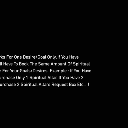
orks For One Desire/Goal Only, If You Have
ill Have To Book The Same Amount Of Spiritual
 For Your Goals/Desires. Example : If You Have
rchase Only 1 Spiritual Altar. If You Have 2
Purchase 2 Spiritual Altars Request Box Etc… !