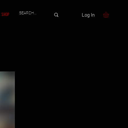
SHOP
Log In