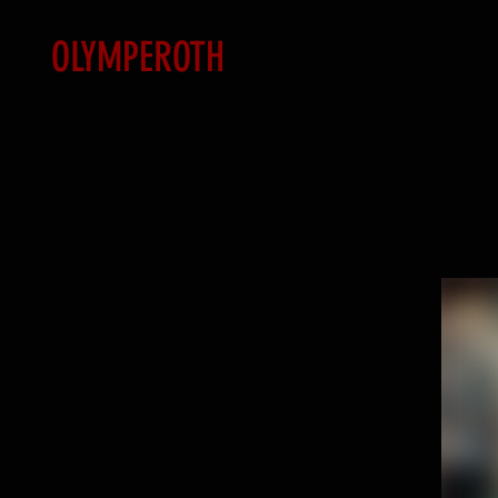
OLYMPEROTH