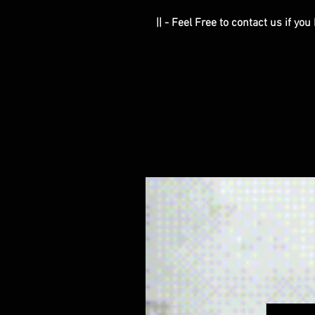
|| - Feel Free to contact us if yo