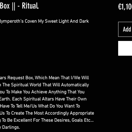
Box || - Ritual.
€1,10
Olymperoth’s Coven My Sweet Light And Dark
Add 
Altars Request Box, Which Mean That I/We Will
In The Spiritual World That Will Automatically
You To Make You Achieve Anything That You
Earth. Each Spiritual Altars Have Their Own
y Have To Tell Me/Us What Do You Want To
/Us To Create The Most Accordingly Appropriate
g To Be Excellent For These Desires, Goals Etc…
 Darlings.