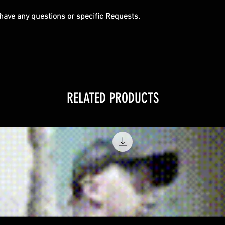
u have any questions or specific Requests.
RELATED PRODUCTS