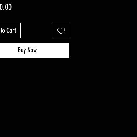
Price
0.00
to Cart
Buy Now