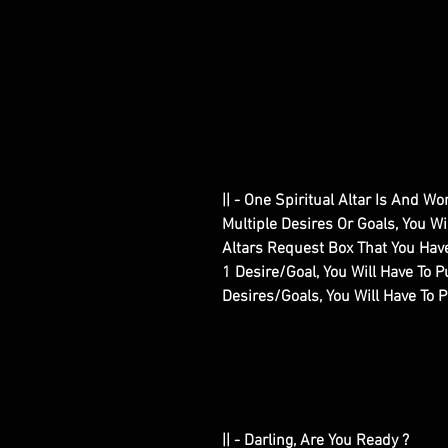
|| - One Spiritual Altar Is And W
Multiple Desires Or Goals, You W
Altars Request Box That You Have
1 Desire/Goal, You Will Have To Pu
Desires/Goals, You Will Have To 
|| - Darling, Are You Ready ?