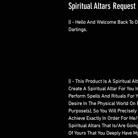
Spiritual Altars Request 
|| - Hello And Welcome Back To 
Darlings.
|| - This Product Is A Spiritual 
Create A Spiritual Altar For You 
Perform Spells And Rituals For 
Desire In The Physical World On 
Purpose(s), So You Will Precisel
Achieve Exactly In Order For Me
Spiritual Altars That Is/Are Goin
Of Yours That You Deeply Have My