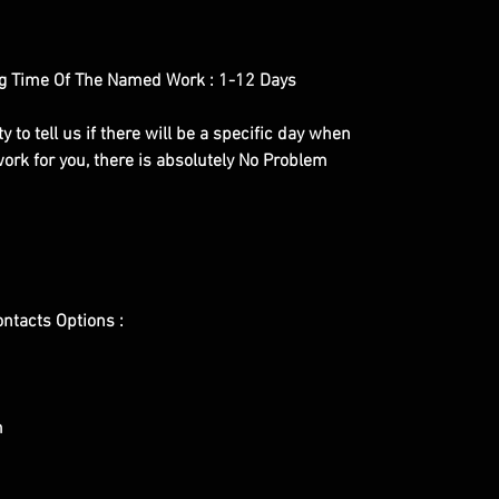
g Time Of The Named Work : 1-12 Days
y to tell us if there will be a specific day when
ork for you, there is absolutely No Problem
ontacts Options :
m