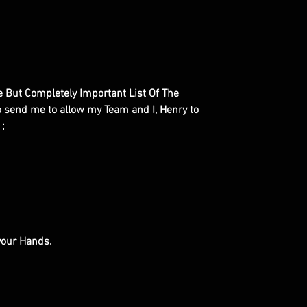
le But Completely Important List Of The
to send me to allow my Team and I, Henry to
 :
 your Hands.