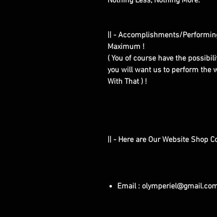
Nothing Less, Nothing More.
|| - Accomplishments/Performin
Maximum !
( You of course have the possibilit
you will want us to perform the w
With That ) !
|| - Here are Our Website Shop C
Email : olymperiel@gmail.co