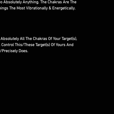
Do Absolutely Anything. The Chakras Are The
ngs The Most Vibrationally & Energetically.
 Absolutely All The Chakras Of Your Target(s),
 Control This/These Target(s) Of Yours And
y/Precisely Does.