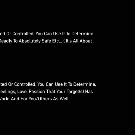
d Or Controlled, You Can Use It To Determine
eadly To Absolutely Safe Etc… ( It’s All About
ed Or Controlled, You Can Use It To Determine,
eelings, Love, Passion That Your Target(s) Has
World And For You/Others As Well.