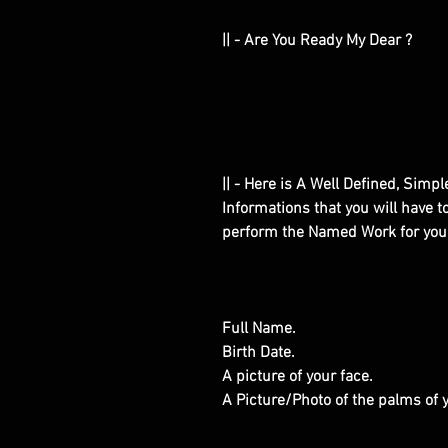
|| - Are You Ready My Dear ?
|| - Here is A Well Defined, Simp
Informations that you will have 
perform the Named Work for you
Full Name.
Birth Date.
A picture of your face.
A Picture/Photo of the palms of