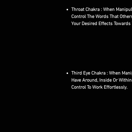
Throat Chakra : When Manipula
Control The Words That Others
Your Desired Effects Towards Y
Third Eye Chakra : When Manip
Have Around, Inside Or Within
Control To Work Effortlessly.