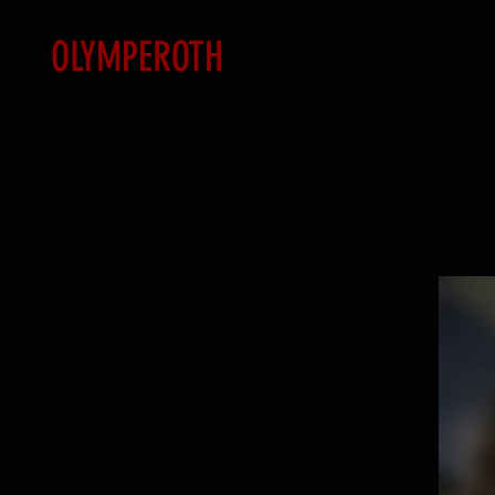
OLYMPEROTH