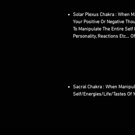
Solar Plexus Chakra : When Ma
Your Positive Or Negative Tho
To Manipulate The Entire Self 
Personality, Reactions Etc… Of
Sacral Chakra : When Manipula
Self/Energies/Life/Tastes Of 