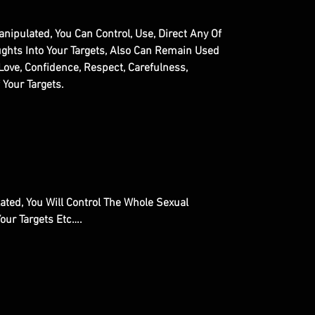
nipulated, You Can Control, Use, Direct Any Of
ughts Into Your Targets, Also Can Remain Used
Love, Confidence, Respect, Carefulness,
 Your Targets.
ted, You Will Control The Whole Sexual
Your Targets Etc….