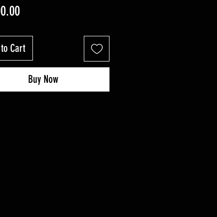
Price
00.00
to Cart
Buy Now