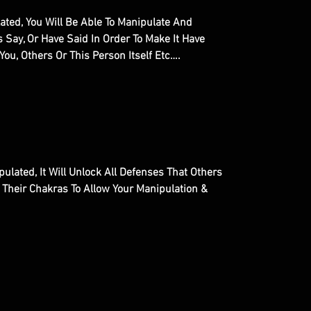
ted, You Will Be Able To Manipulate And
 Say, Or Have Said In Order To Make It Have
ou, Others Or This Person Itself Etc….
ulated, It Will Unlock All Defenses That Others
 Their Chakras To Allow Your Manipulation &