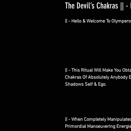
The Devil’s Chakras || - 
|| - Hello & Welcome To Olympero
|| - This Ritual Will Make You Ob
Chakras Of Absolutely Anybody El
Shadows Self & Ego.
|| - When Completely Manipulated
Primordial Manoeuvering Energi