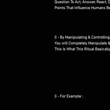
Question To Act, Answer, React, 
Points That Influence Humans Bei
|| - By Manipulating & Controlling
You will Completely Manipulate &
This Is What This Ritual Basicall
|| - For Example :