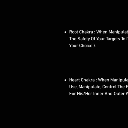
Root Chakra : When Manipulate
The Safety Of Your Targets To D
Your Choice ).
Heart Chakra : When Manipulat
Use, Manipulate, Control The F
For His/Her Inner And Outer 