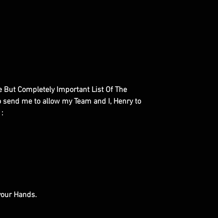
le But Completely Important List Of The
to send me to allow my Team and I, Henry to
 :
 your Hands.