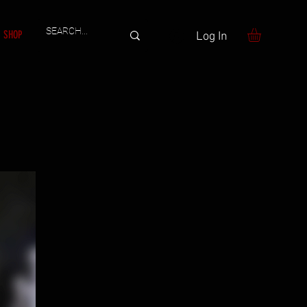
SHOP
Log In