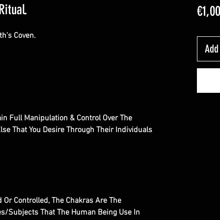
Ritual.
€1,0
th’s Coven.
Add 
tain Full Manipulation & Control Over The
se That You Desire Through Their Individuals
 Or Controlled, The Chakras Are The
es/Subjects That The Human Being Use In