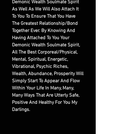
Demonic Wealth Soulmate Spirit
As Well As We Will Also Attach It
To You To Ensure That You Have
The Greatest Relationship/Bond
Together Ever. By Knowing And
Having Attached To You Your
Demonic Wealth Soulmate Spirit,
All The Best Corporeal/Physical,
Mental, Spiritual, Energetic,
Vibrational, Psychic Riches,
Wealth, Abundance, Prosperity Will
Simply Start To Appear And Flow
Within Your Life In Many, Many,
Many Ways That Are Utterly Safe,
Positive And Healthy For You My
Darlings.