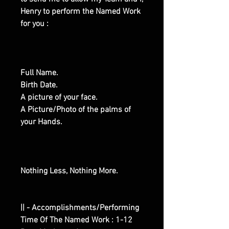
Henry to perform the Named Work
for you :
Full Name.
Birth Date.
A picture of your face.
A Picture/Photo of the palms of
your Hands.
Nothing Less, Nothing More.
|| - Accomplishments/Performing
Time Of The Named Work : 1-12