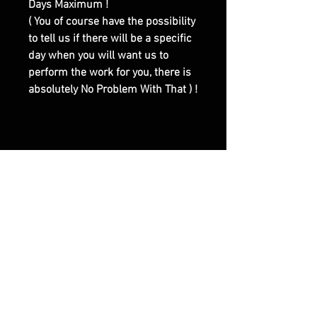
Days Maximum !
( You of course have the possibility
to tell us if there will be a specific
day when you will want us to
perform the work for you, there is
absolutely No Problem With That ) !
|| - Here are Our Website Shop
Contacts Options :
Email : olymperiel@gmail.com