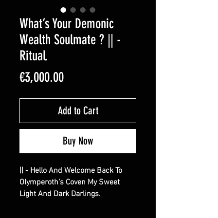
What’s Your Demonic
Wealth Soulmate ? || -
Ritual.
Price
€3,000.00
Add to Cart
Buy Now
|| - Hello And Welcome Back To
Olymperoth’s Coven My Sweet
Light And Dark Darlings.