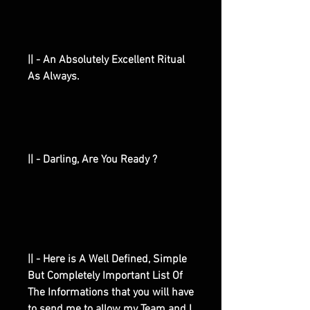
|| - An Absolutely Excellent Ritual
As Always.
|| - Darling, Are You Ready ?
|| - Here is A Well Defined, Simple
But Completely Important List Of
The Informations that you will have
to send me to allow my Team and I,