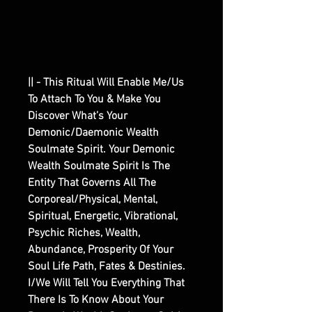
|| - This Ritual Will Enable Me/Us
To Attach To You & Make You
Discover What’s Your
Demonic/Daemonic Wealth
Soulmate Spirit. Your Demonic
Wealth Soulmate Spirit Is The
Entity That Governs All The
Corporeal/Physical, Mental,
Spiritual, Energetic, Vibrational,
Psychic Riches, Wealth,
Abundance, Prosperity Of Your
Soul Life Path, Fates & Destinies.
I/We Will Tell You Everything That
There Is To Know About Your