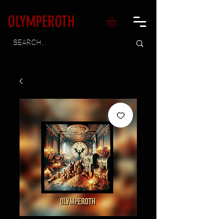
OLYMPEROTH