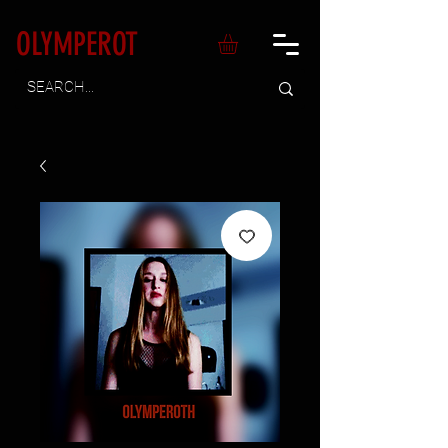
OLYMPEROT