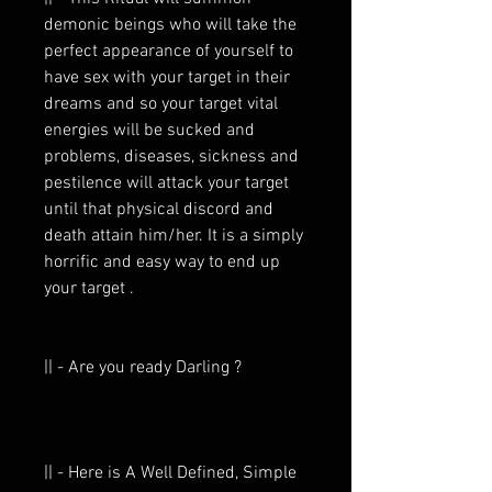
demonic beings who will take the
perfect appearance of yourself to
have sex with your target in their
dreams and so your target vital
energies will be sucked and
problems, diseases, sickness and
pestilence will attack your target
until that physical discord and
death attain him/her. It is a simply
horrific and easy way to end up
your target .
|| - Are you ready Darling ?
|| - Here is A Well Defined, Simple