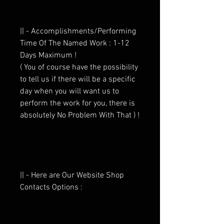
|| - Accomplishments/Performing
Time Of The Named Work : 1-12
Days Maximum !
( You of course have the possibility
to tell us if there will be a specific
day when you will want us to
perform the work for you, there is
absolutely No Problem With That ) !
|| - Here are Our Website Shop
Contacts Options :