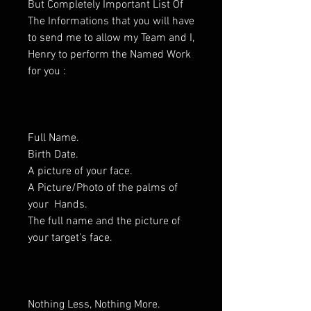
But Completely Important List Of
The Informations that you will have
to send me to allow my Team and I,
Henry to perform the Named Work
for you :
Full Name.
Birth Date.
A picture of your face.
A Picture/Photo of the palms of
your Hands.
The full name and the picture of
your target's face.
Nothing Less, Nothing More.