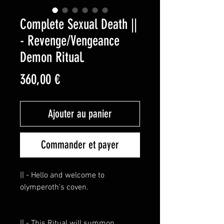
Complete Sexual Death ||
- Revenge/Vengeance
Demon Ritual.
Prix
360,00 €
Ajouter au panier
Commander et payer
|| - Hello and welcome to
olymperoth's coven.
|| - This Ritual will summon