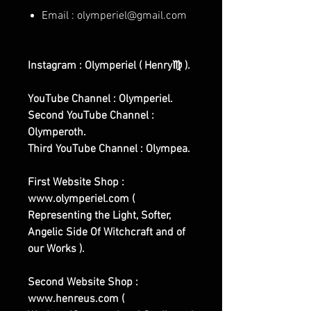
Email : olymperiel@gmail.com
Instagram : Olymperiel ( Henry♍ ).
YouTube Channel : Olymperiel.
Second YouTube Channel :
Olymperoth.
Third YouTube Channel : Olympea.
First Website Shop :
www.olymperiel.com (
Representing the Light, Softer,
Angelic Side Of Witchcraft and of
our Works ).
Second Website Shop :
www.henreus.com (