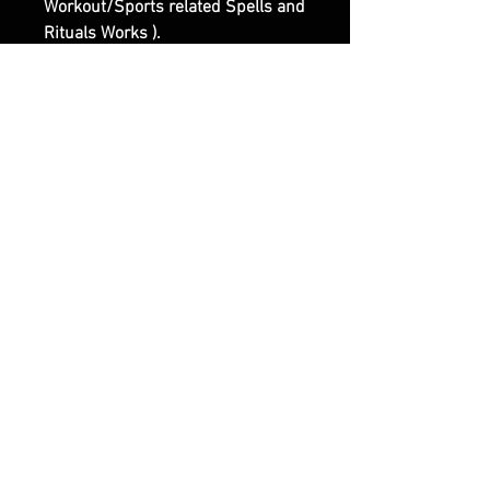
Workout/Sports related Spells and
Rituals Works ).
Third Website Shop :
www.olymperoth.com (
Representing the Darker Side of
Witchcraft and of our Works ).
|| - Feel Free to contact us if you
have any questions or specific
Requests.
Articles similaires